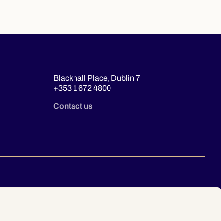
Blackhall Place, Dublin 7
+353 1 672 4800
Contact us
© 2026 Law Society of Ireland