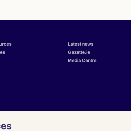
urces
Latest news
tes
Gazette.ie
Media Centre
Privacy
Terms & Conditions
Accessibility
ces