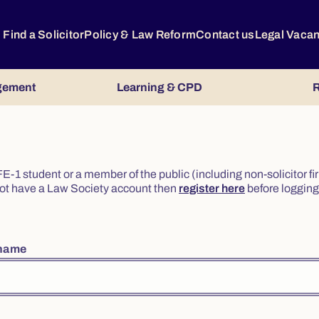
Find a Solicitor
Policy & Law Reform
Contact us
Legal Vaca
gement
Learning & CPD
R
or FE-1 student or a member of the public (including non-solicitor f
o not have a Law Society account then
register here
before logging 
rname