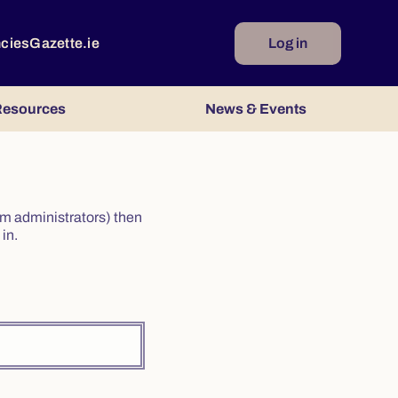
ncies
Gazette.ie
Log in
esources
News & Events
irm administrators) then
in.