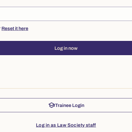
?
Reset it here
Log in now
school
Trainee Login
Log in as Law Society staff