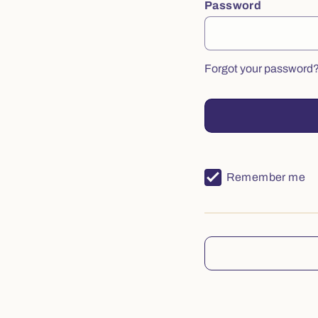
Password
Forgot your password
Remember me