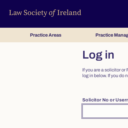
Practice Areas
Practice Mana
Log in
If you are a solicitor 
log in below. If you d
Solicitor No or Use