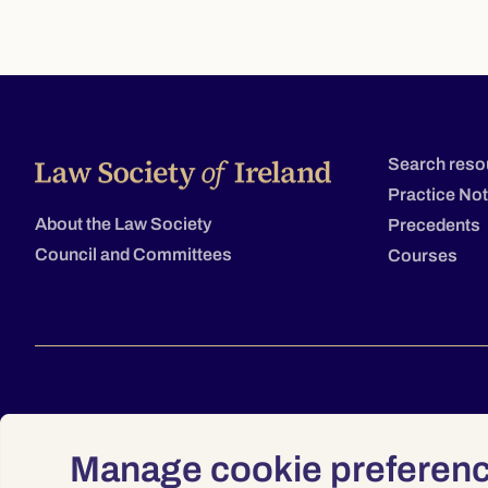
Search reso
Practice No
About the Law Society
Precedents
Council and Committees
Courses
Manage cookie preferen