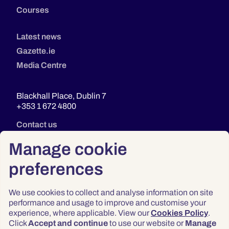
Courses
Latest news
Gazette.ie
Media Centre
Blackhall Place, Dublin 7
+353 1 672 4800
Contact us
Manage cookie
preferences
We use cookies to collect and analyse information on site
performance and usage to improve and customise your
experience, where applicable. View our
Cookies Policy
.
Click
Accept and continue
to use our website or
Manage
Privacy