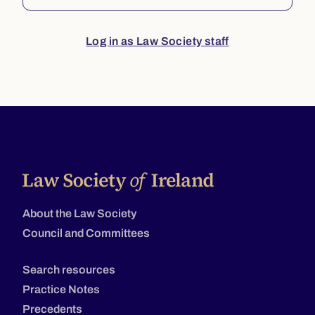
Log in as Law Society staff
About the Law Society
Council and Committees
Search resources
Practice Notes
Precedents