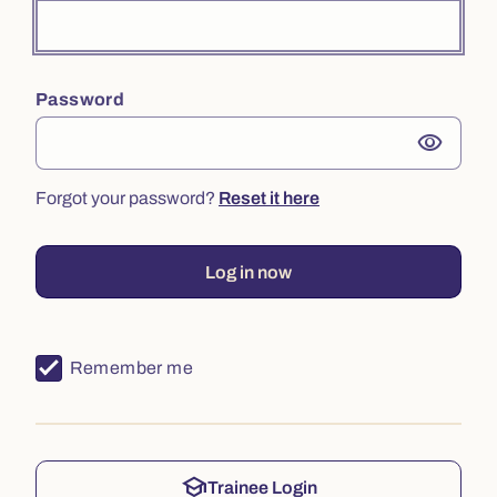
Password
visibility
Forgot your password?
Reset it here
Log in now
Remember me
school
Trainee Login