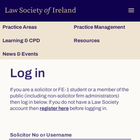
To
menu
Practice Areas
Practice Management
Learning & CPD
Resources
News & Events
Log in
If you are a solicitor or FE-1 student or a member of the
public (including non-solicitor firm administrators)
then log in below. If you do not have a Law Society
account then
register here
before logging in.
Solicitor No or Username