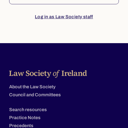
Log in as Law Society staff
About the Law Society
Council and Committees
Search resources
Practice Notes
Precedents