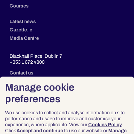
Courses
Latest news
Gazette.ie
Media Centre
Blackhall Place, Dublin 7
+353 1 672 4800
Contact us
Manage cookie
preferences
We use cookies to collect and analyse information on site
performance and usage to improve and customise your
experience, where applicable. View our
Cookies Policy
.
Click
Accept and continue
to use our website or
Manage
Privacy