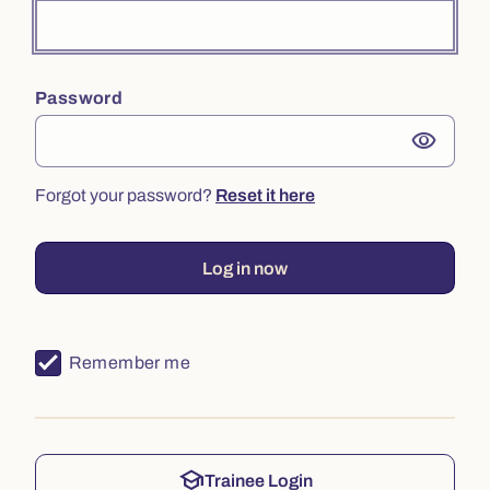
Password
visibility
Forgot your password?
Reset it here
Log in now
Remember me
school
Trainee Login