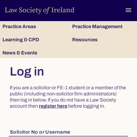
To
menu
Practice Areas
Practice Management
Learning & CPD
Resources
News & Events
Log in
If you are a solicitor or FE-1 student or a member of the
public (including non-solicitor firm administrators)
then log in below. If you do not have a Law Society
account then
register here
before logging in.
Solicitor No or Username