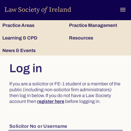
To
menu
Practice Areas
Practice Management
Learning & CPD
Resources
News & Events
Log in
If you are a solicitor or FE-1 student or a member of the
public (including non-solicitor firm administrators)
then log in below. If you do not have a Law Society
account then
register here
before logging in.
Solicitor No or Username