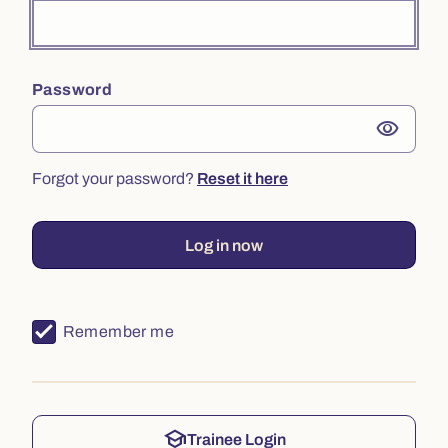
Password
visibility
Forgot your password?
Reset it here
Log in now
Remember me
school
Trainee Login