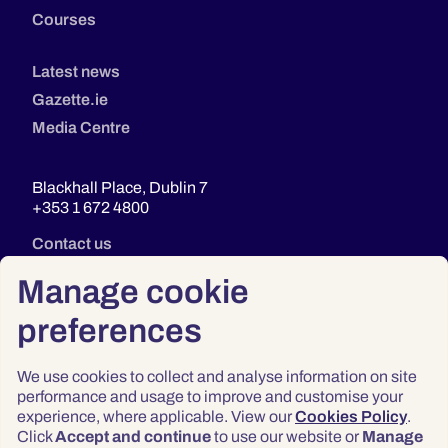
Courses
Latest news
Gazette.ie
Media Centre
Blackhall Place, Dublin 7
+353 1 672 4800
Contact us
Manage cookie
preferences
We use cookies to collect and analyse information on site
performance and usage to improve and customise your
experience, where applicable. View our
Cookies Policy
.
Click
Accept and continue
to use our website or
Manage
Privacy