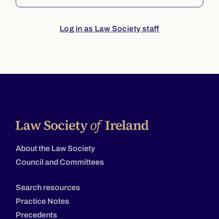
Log in as Law Society staff
About the Law Society
Council and Committees
Search resources
Practice Notes
Precedents