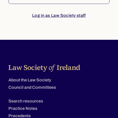
Log in as Law Society staff
About the Law Society
Council and Committees
Search resources
Practice Notes
Precedents