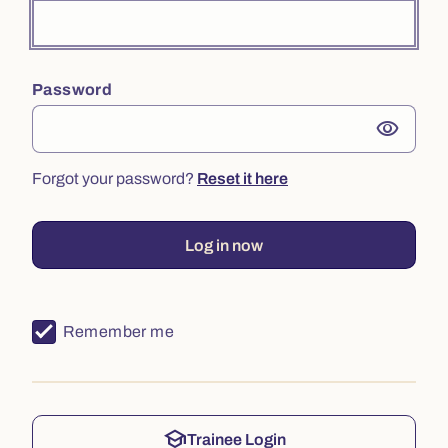
Password
visibility
Forgot your password?
Reset it here
Log in now
Remember me
school
Trainee Login