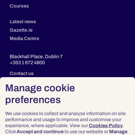
Courses
Latest news
Gazette.ie
Media Centre
Blackhall Place, Dublin 7
+353 1 672 4800
Contact us
Manage cookie
preferences
We use cookies to collect and analyse information on site
performance and usage to improve and customise your
experience, where applicable. View our
Cookies Policy
.
Click
Accept and continue
to use our website or
Manage
Privacy