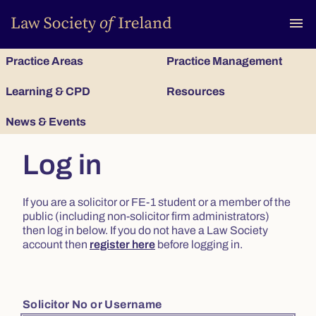
To
menu
Practice Areas
Practice Management
Learning & CPD
Resources
News & Events
Log in
If you are a solicitor or FE-1 student or a member of the
public (including non-solicitor firm administrators)
then log in below. If you do not have a Law Society
account then
register here
before logging in.
Solicitor No or Username