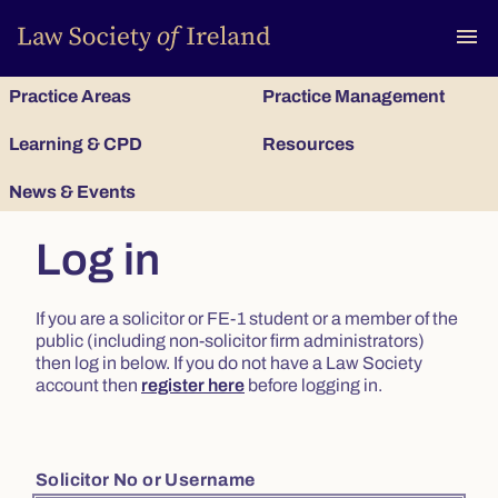
To
menu
Practice Areas
Practice Management
Learning & CPD
Resources
News & Events
Log in
If you are a solicitor or FE-1 student or a member of the
public (including non-solicitor firm administrators)
then log in below. If you do not have a Law Society
account then
register here
before logging in.
Solicitor No or Username