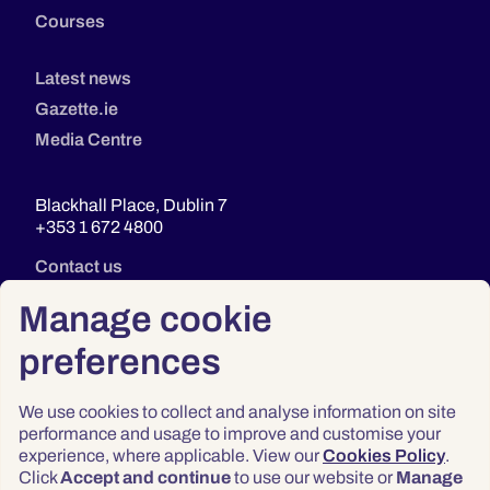
Courses
Latest news
Gazette.ie
Media Centre
Blackhall Place, Dublin 7
+353 1 672 4800
Contact us
Manage cookie
preferences
We use cookies to collect and analyse information on site
performance and usage to improve and customise your
experience, where applicable. View our
Cookies Policy
.
Click
Accept and continue
to use our website or
Manage
Privacy