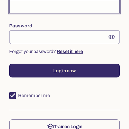
Password
visibility
Forgot your password?
Reset it here
Log in now
Remember me
school
Trainee Login