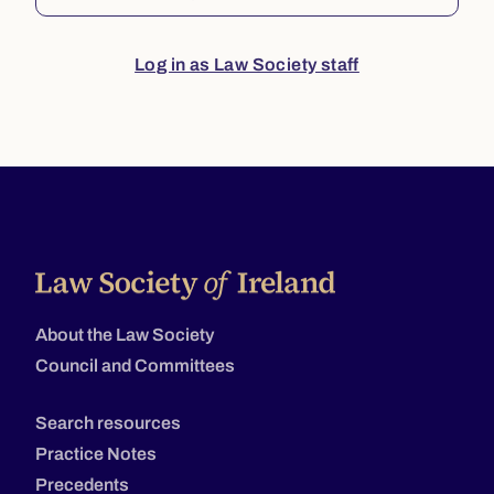
Log in as Law Society staff
About the Law Society
Council and Committees
Search resources
Practice Notes
Precedents