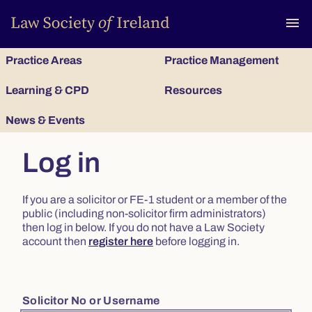
To
menu
Practice Areas
Practice Management
Learning & CPD
Resources
News & Events
Log in
If you are a solicitor or FE-1 student or a member of the
public (including non-solicitor firm administrators)
then log in below. If you do not have a Law Society
account then
register here
before logging in.
Solicitor No or Username