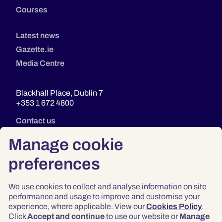
Courses
Latest news
Gazette.ie
Media Centre
Blackhall Place, Dublin 7
+353 1 672 4800
Contact us
Manage cookie
preferences
We use cookies to collect and analyse information on site
performance and usage to improve and customise your
experience, where applicable. View our
Cookies Policy
.
Click
Accept and continue
to use our website or
Manage
Privacy