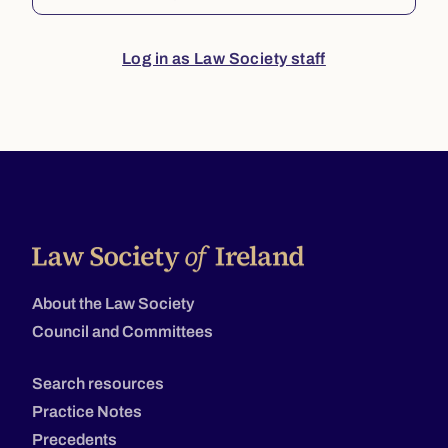
Log in as Law Society staff
About the Law Society
Council and Committees
Search resources
Practice Notes
Precedents