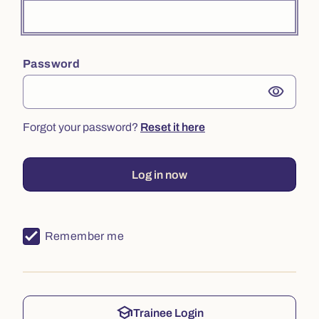
Password
visibility
Forgot your password?
Reset it here
Log in now
Remember me
school
Trainee Login