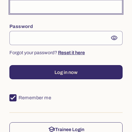
Password
visibility
Forgot your password?
Reset it here
Log in now
Remember me
school
Trainee Login