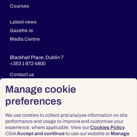
Courses
Latest news
Gazette.ie
Media Centre
Blackhall Place, Dublin 7
+353 1 672 4800
Contact us
Manage cookie
preferences
We use cookies to collect and analyse information on site
performance and usage to improve and customise your
experience, where applicable. View our
Cookies Policy
.
Click
Accept and continue
to use our website or
Manage
Privacy