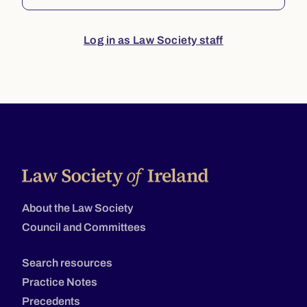
Log in as Law Society staff
About the Law Society
Council and Committees
Search resources
Practice Notes
Precedents