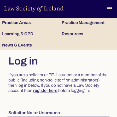
To
menu
Practice Areas
Practice Management
Learning & CPD
Resources
News & Events
Log in
If you are a solicitor or FE-1 student or a member of the
public (including non-solicitor firm administrators)
then log in below. If you do not have a Law Society
account then
register here
before logging in.
Solicitor No or Username