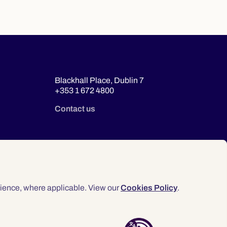
Blackhall Place, Dublin 7
+353 1 672 4800
Contact us
ience, where applicable. View our
Cookies Policy
.
© 2026 Law Society of Ireland