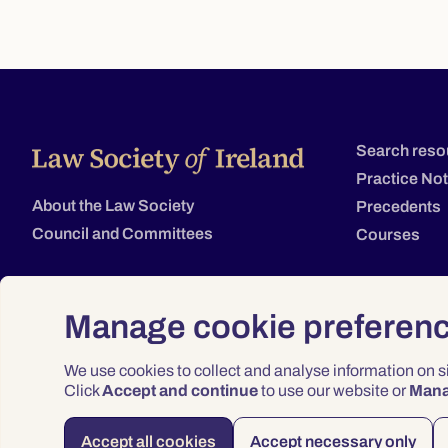
Search reso
Practice No
About the Law Society
Precedents
Council and Committees
Courses
Manage cookie preferen
We use cookies to collect and analyse information on 
Click
Accept and continue
to use our website or
Man
Accept all cookies
Accept necessary only