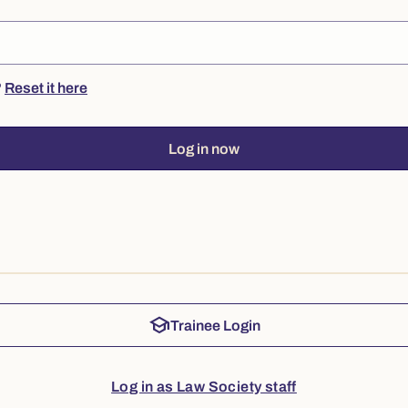
?
Reset it here
Log in now
school
Trainee Login
Log in as Law Society staff