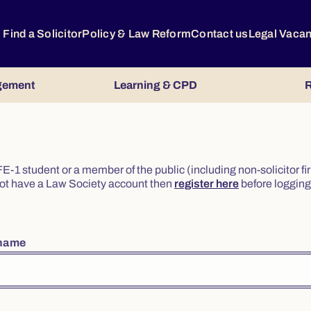
Find a Solicitor
Policy & Law Reform
Contact us
Legal Vaca
gement
Learning & CPD
R
or FE-1 student or a member of the public (including non-solicitor f
o not have a Law Society account then
register here
before logging 
rname