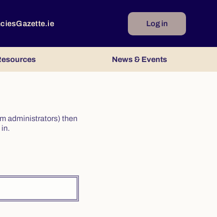
ncies
Gazette.ie
Log in
esources
News & Events
irm administrators) then
in.