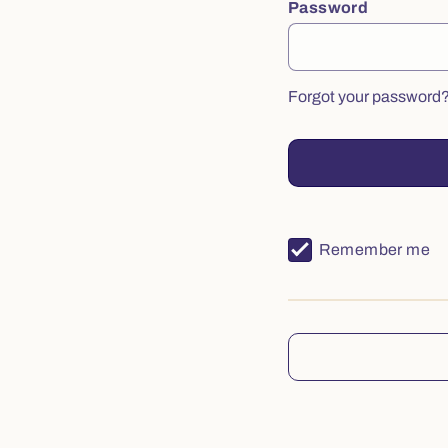
Password
Forgot your password
Remember me