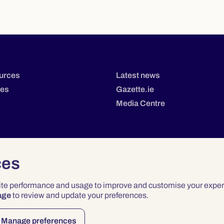
urces
Latest news
tes
Gazette.ie
Media Centre
ces
site performance and usage to improve and customise your exper
age
to review and update your preferences.
Privacy
Terms & Conditions
Accessibility
Manage preferences