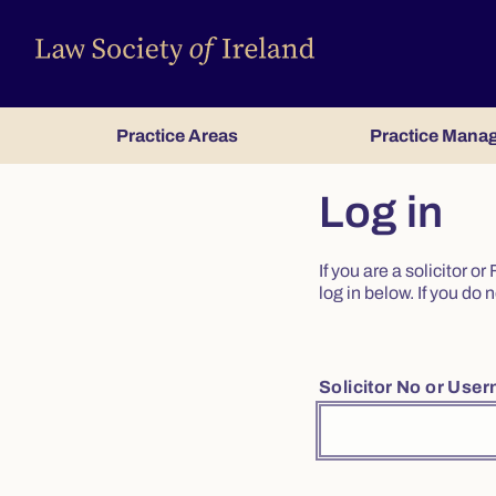
Practice Areas
Practice Mana
Log in
If you are a solicitor 
log in below. If you d
Solicitor No or Use