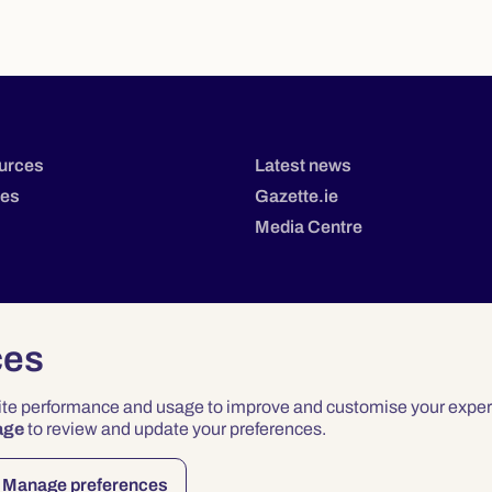
urces
Latest news
tes
Gazette.ie
Media Centre
ces
site performance and usage to improve and customise your exper
age
to review and update your preferences.
Privacy
Terms & Conditions
Accessibility
Manage preferences