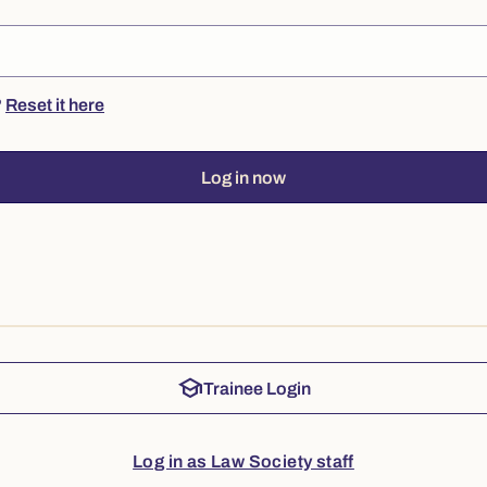
?
Reset it here
Log in now
school
Trainee Login
Log in as Law Society staff