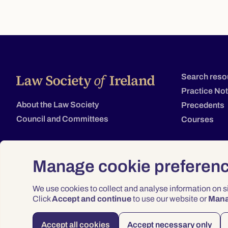
Search reso
Practice No
About the Law Society
Precedents
Council and Committees
Courses
Manage cookie preferen
We use cookies to collect and analyse information on 
Click
Accept and continue
to use our website or
Man
Accept all cookies
Accept necessary only