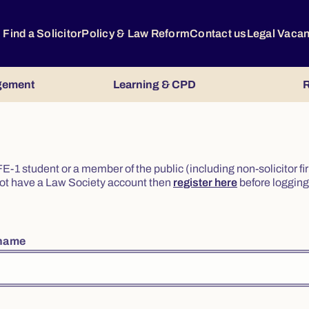
Find a Solicitor
Policy & Law Reform
Contact us
Legal Vaca
gement
Learning & CPD
R
or FE-1 student or a member of the public (including non-solicitor f
o not have a Law Society account then
register here
before logging 
rname