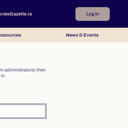
ncies
Gazette.ie
Log in
esources
News & Events
irm administrators) then
in.