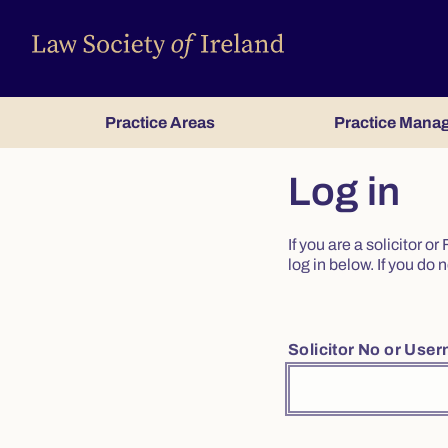
Practice Areas
Practice Mana
Log in
If you are a solicitor 
log in below. If you d
Solicitor No or Use