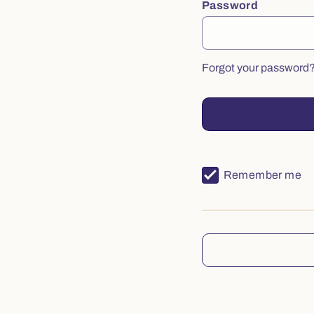
Password
Forgot your password
Remember me