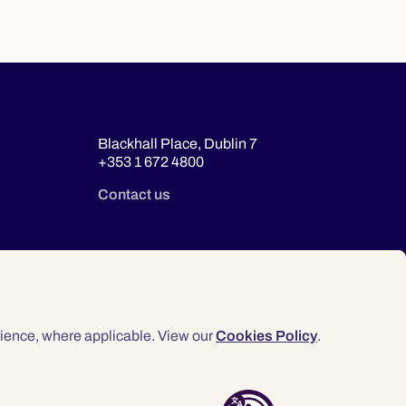
Blackhall Place, Dublin 7
+353 1 672 4800
Contact us
ience, where applicable. View our
Cookies Policy
.
© 2026 Law Society of Ireland