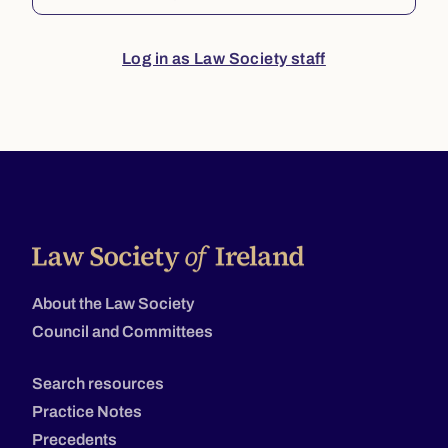
Log in as Law Society staff
About the Law Society
Council and Committees
Search resources
Practice Notes
Precedents