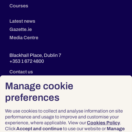
Courses
Latest news
Gazette.ie
Media Centre
Blackhall Place, Dublin 7
+353 1 672 4800
Contact us
Manage cookie
preferences
We use cookies to collect and analyse information on site
performance and usage to improve and customise your
experience, where applicable. View our
Cookies Policy
.
Click
Accept and continue
to use our website or
Manage
Privacy