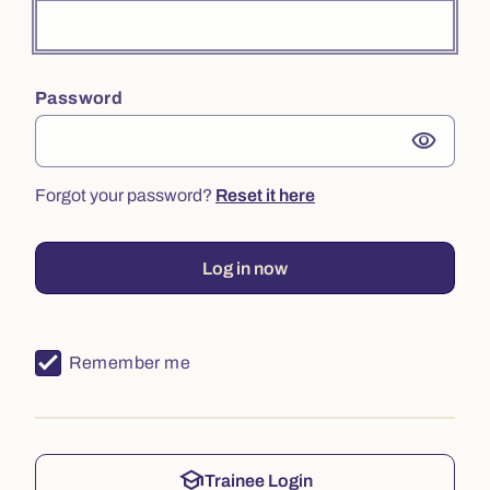
Password
visibility
Forgot your password?
Reset it here
Log in now
Remember me
school
Trainee Login