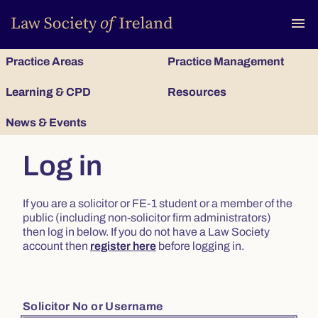
To
menu
Practice Areas
Practice Management
Learning & CPD
Resources
News & Events
Log in
If you are a solicitor or FE-1 student or a member of the
public (including non-solicitor firm administrators)
then log in below. If you do not have a Law Society
account then
register here
before logging in.
Solicitor No or Username