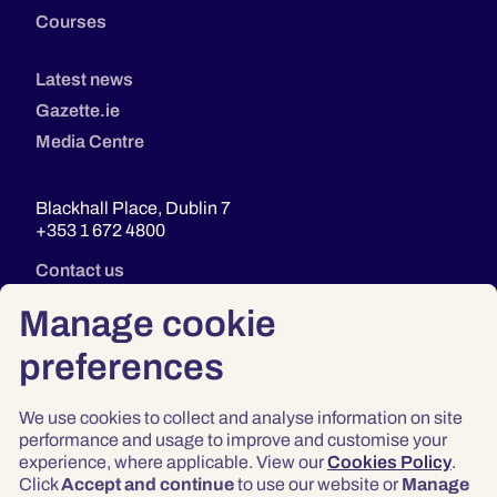
Courses
Latest news
Gazette.ie
Media Centre
Blackhall Place, Dublin 7
+353 1 672 4800
Contact us
Manage cookie
preferences
We use cookies to collect and analyse information on site
performance and usage to improve and customise your
experience, where applicable. View our
Cookies Policy
.
Click
Accept and continue
to use our website or
Manage
Privacy