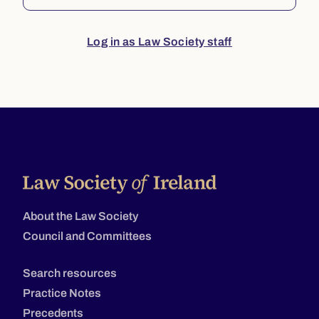
Log in as Law Society staff
About the Law Society
Council and Committees
Search resources
Practice Notes
Precedents