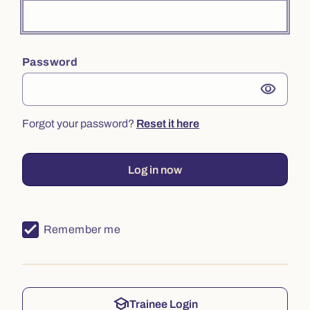
Password
visibility
Forgot your password?
Reset it here
Log in now
Remember me
school
Trainee Login