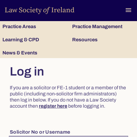
To
menu
Practice Areas
Practice Management
Learning & CPD
Resources
News & Events
Log in
If you are a solicitor or FE-1 student or a member of the
public (including non-solicitor firm administrators)
then log in below. If you do not have a Law Society
account then
register here
before logging in.
Solicitor No or Username