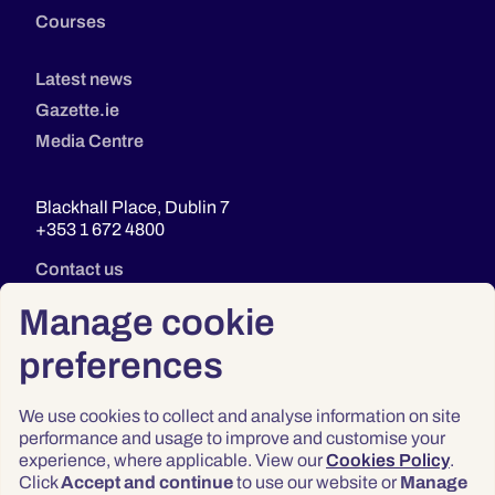
Courses
Latest news
Gazette.ie
Media Centre
Blackhall Place, Dublin 7
+353 1 672 4800
Contact us
Manage cookie
preferences
We use cookies to collect and analyse information on site
performance and usage to improve and customise your
experience, where applicable. View our
Cookies Policy
.
Click
Accept and continue
to use our website or
Manage
Privacy