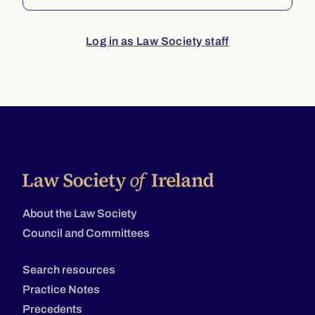
Log in as Law Society staff
About the Law Society
Council and Committees
Search resources
Practice Notes
Precedents