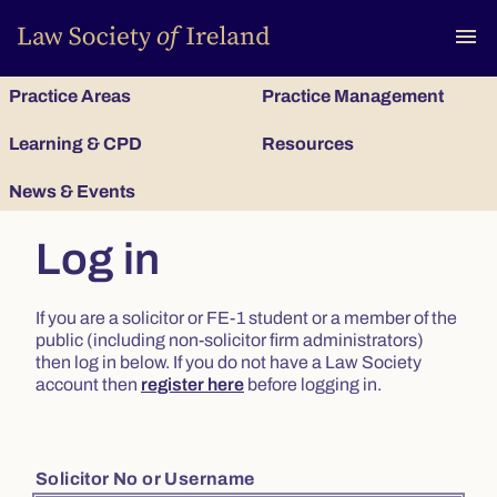
To
menu
Practice Areas
Practice Management
Learning & CPD
Resources
News & Events
Log in
If you are a solicitor or FE-1 student or a member of the
public (including non-solicitor firm administrators)
then log in below. If you do not have a Law Society
account then
register here
before logging in.
Solicitor No or Username