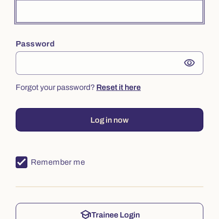
Password
visibility
Forgot your password?
Reset it here
Log in now
Remember me
school
Trainee Login