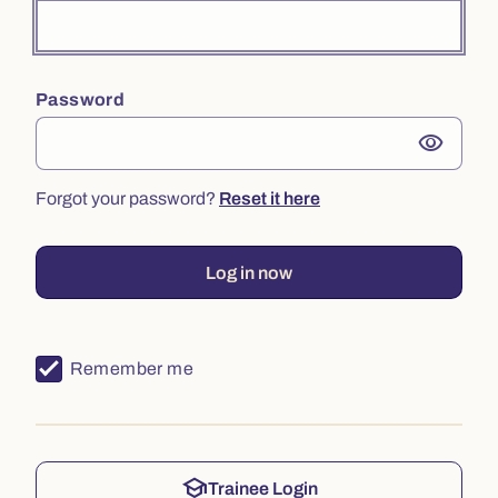
Password
visibility
Forgot your password?
Reset it here
Log in now
Remember me
school
Trainee Login