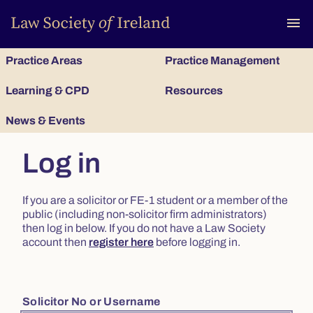
To
menu
Practice Areas
Practice Management
Learning & CPD
Resources
News & Events
Log in
If you are a solicitor or FE-1 student or a member of the
public (including non-solicitor firm administrators)
then log in below. If you do not have a Law Society
account then
register here
before logging in.
Solicitor No or Username