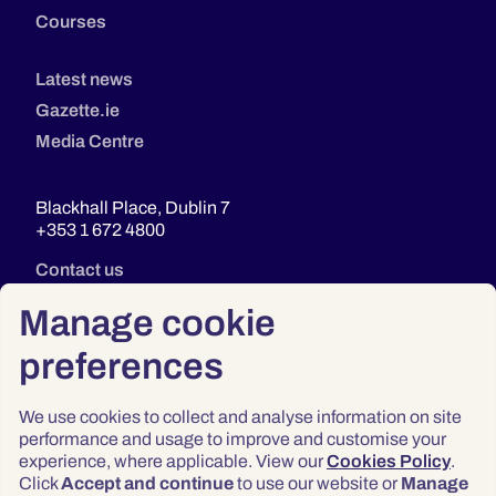
Courses
Latest news
Gazette.ie
Media Centre
Blackhall Place, Dublin 7
+353 1 672 4800
Contact us
Manage cookie
preferences
We use cookies to collect and analyse information on site
performance and usage to improve and customise your
experience, where applicable. View our
Cookies Policy
.
Click
Accept and continue
to use our website or
Manage
Privacy