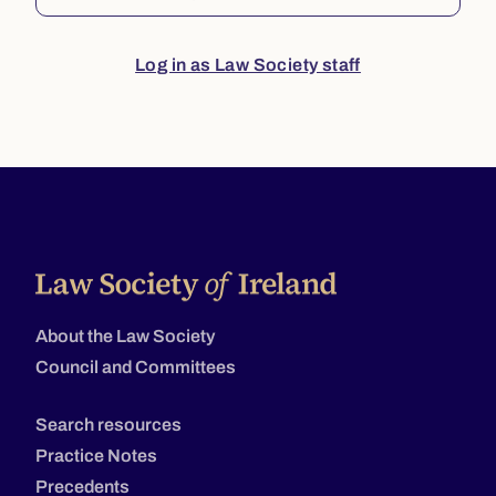
Log in as Law Society staff
About the Law Society
Council and Committees
Search resources
Practice Notes
Precedents