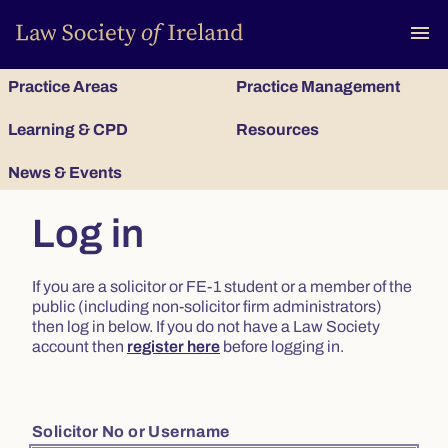
To
menu
Practice Areas
Practice Management
Learning & CPD
Resources
News & Events
Log in
If you are a solicitor or FE-1 student or a member of the
public (including non-solicitor firm administrators)
then log in below. If you do not have a Law Society
account then
register here
before logging in.
Solicitor No or Username