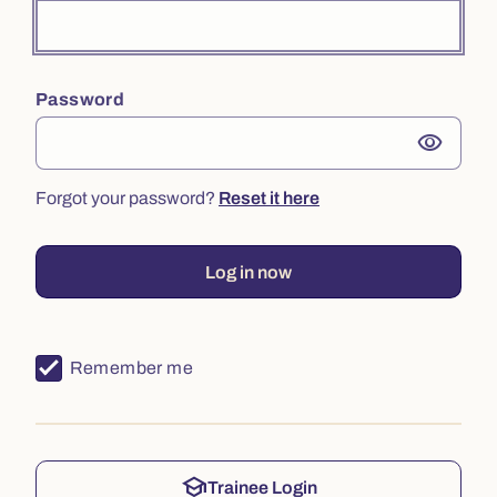
Password
visibility
Forgot your password?
Reset it here
Log in now
Remember me
school
Trainee Login