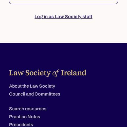
Log in as Law Society staff
About the Law Society
Council and Committees
Search resources
Practice Notes
Precedents