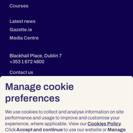
Courses
Latest news
Gazette.ie
Media Centre
Blackhall Place, Dublin 7
+353 1 672 4800
Contact us
Manage cookie
preferences
We use cookies to collect and analyse information on site
performance and usage to improve and customise your
experience, where applicable. View our
Cookies Policy
.
Click
Accept and continue
to use our website or
Manage
Privacy