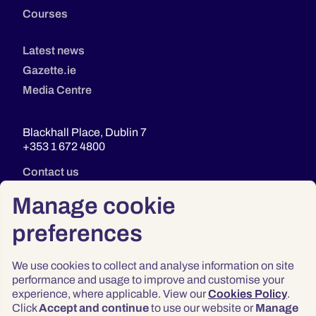
Courses
Latest news
Gazette.ie
Media Centre
Blackhall Place, Dublin 7
+353 1 672 4800
Contact us
Manage cookie
preferences
We use cookies to collect and analyse information on site
performance and usage to improve and customise your
experience, where applicable. View our
Cookies Policy
.
Click
Accept and continue
to use our website or
Manage
Privacy