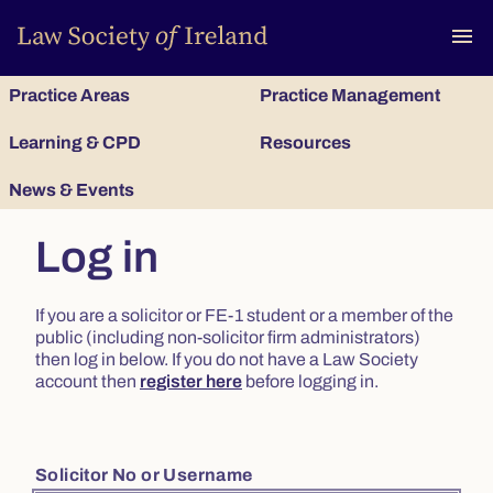
To
menu
Practice Areas
Practice Management
Learning & CPD
Resources
News & Events
Log in
If you are a solicitor or FE-1 student or a member of the
public (including non-solicitor firm administrators)
then log in below. If you do not have a Law Society
account then
register here
before logging in.
Solicitor No or Username