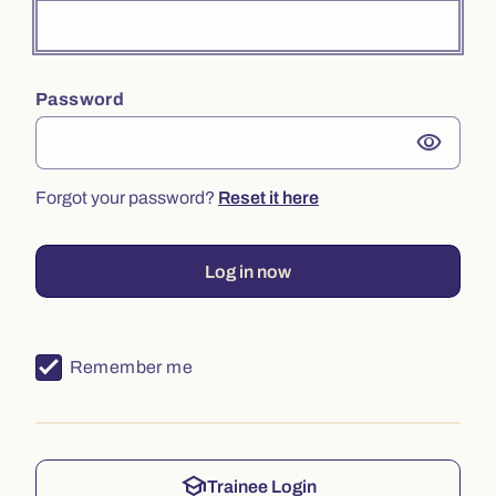
Password
visibility
Forgot your password?
Reset it here
Log in now
Remember me
school
Trainee Login