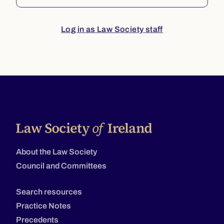
Log in as Law Society staff
About the Law Society
Council and Committees
Search resources
Practice Notes
Precedents