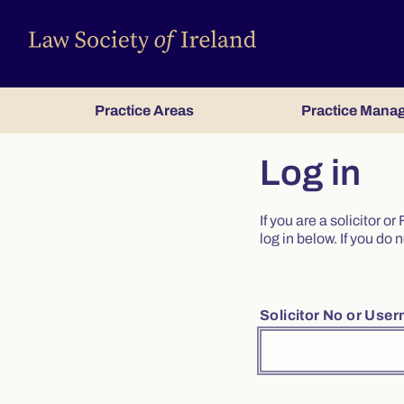
Practice Areas
Practice Mana
Log in
If you are a solicitor 
log in below. If you d
Solicitor No or Use