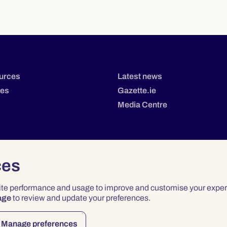
urces
Latest news
tes
Gazette.ie
Media Centre
ces
site performance and usage to improve and customise your exper
age
to review and update your preferences.
Privacy
Terms & Conditions
Accessibility
Manage preferences