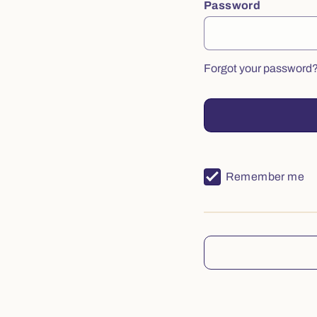
Password
Forgot your password
Remember me