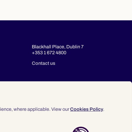
Blackhall Place, Dublin 7
+353 1 672 4800
Contact us
ience, where applicable. View our
Cookies Policy
.
© 2026 Law Society of Ireland