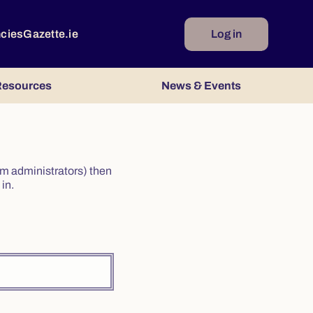
ncies
Gazette.ie
Log in
esources
News & Events
irm administrators) then
in.