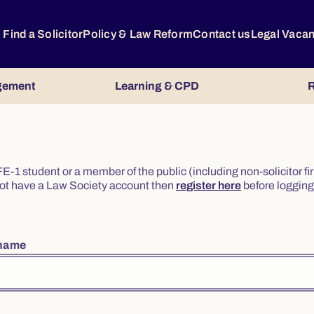
Find a Solicitor
Policy & Law Reform
Contact us
Legal Vaca
gement
Learning & CPD
R
or FE-1 student or a member of the public (including non-solicitor f
o not have a Law Society account then
register here
before logging 
rname