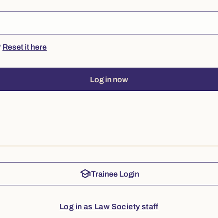
?
Reset it here
Log in now
school
Trainee Login
Log in as Law Society staff