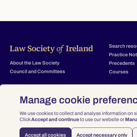
Search reso
Practice No
About the Law Society
Precedents
Council and Committees
Courses
Manage cookie preferen
We use cookies to collect and analyse information on 
Click
Accept and continue
to use our website or
Man
Accept all cookies
Accept necessary only