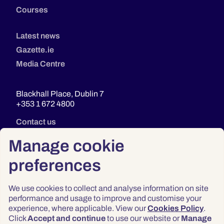
Courses
Latest news
Gazette.ie
Media Centre
Blackhall Place, Dublin 7
+353 1 672 4800
Contact us
Manage cookie
preferences
We use cookies to collect and analyse information on site
performance and usage to improve and customise your
experience, where applicable. View our
Cookies Policy
.
Click
Accept and continue
to use our website or
Manage
Privacy