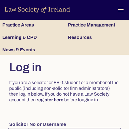
To
menu
Practice Areas
Practice Management
Learning & CPD
Resources
News & Events
Log in
If you are a solicitor or FE-1 student or a member of the
public (including non-solicitor firm administrators)
then log in below. If you do not have a Law Society
account then
register here
before logging in.
Solicitor No or Username