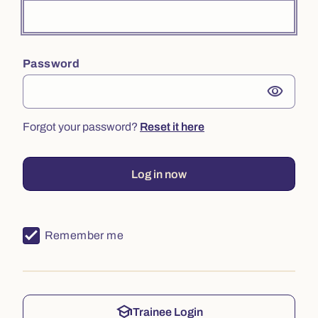
Password
visibility
Forgot your password?
Reset it here
Log in now
Remember me
school
Trainee Login