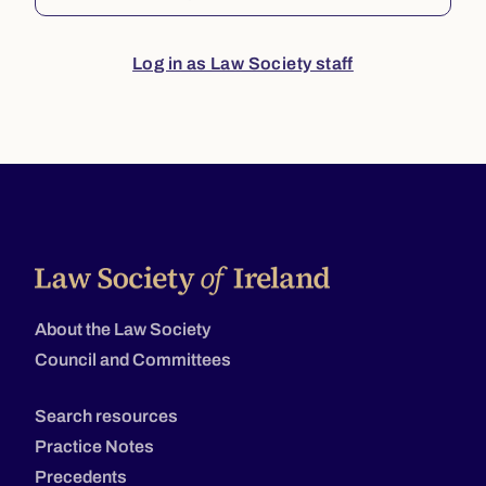
Log in as Law Society staff
About the Law Society
Council and Committees
Search resources
Practice Notes
Precedents