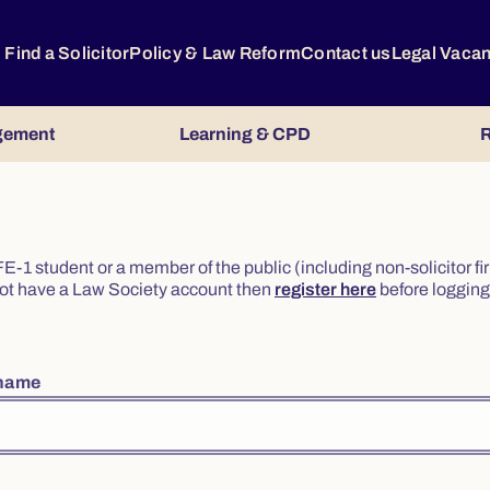
Find a Solicitor
Policy & Law Reform
Contact us
Legal Vaca
gement
Learning & CPD
R
or FE-1 student or a member of the public (including non-solicitor f
o not have a Law Society account then
register here
before logging 
rname