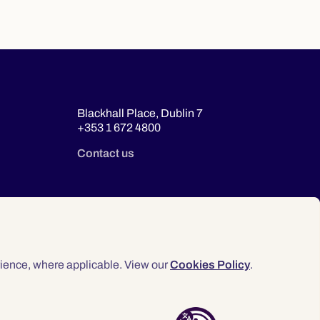
Blackhall Place, Dublin 7
+353 1 672 4800
Contact us
ience, where applicable. View our
Cookies Policy
.
© 2026 Law Society of Ireland