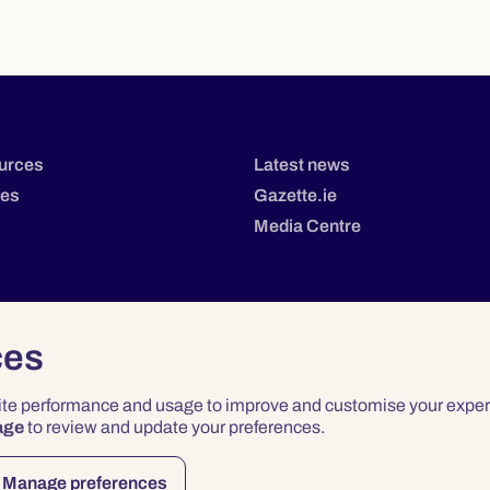
urces
Latest news
tes
Gazette.ie
Media Centre
ces
site performance and usage to improve and customise your exper
age
to review and update your preferences.
Privacy
Terms & Conditions
Accessibility
Manage preferences