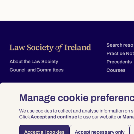
Search reso
Practice No
About the Law Society
Precedents
Council and Committees
Courses
Manage cookie preferen
We use cookies to collect and analyse information on 
Click
Accept and continue
to use our website or
Man
Accept all cookies
Accept necessary only