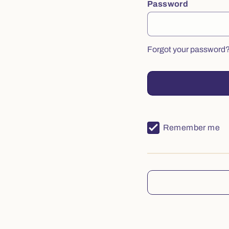
Password
Forgot your password
Remember me