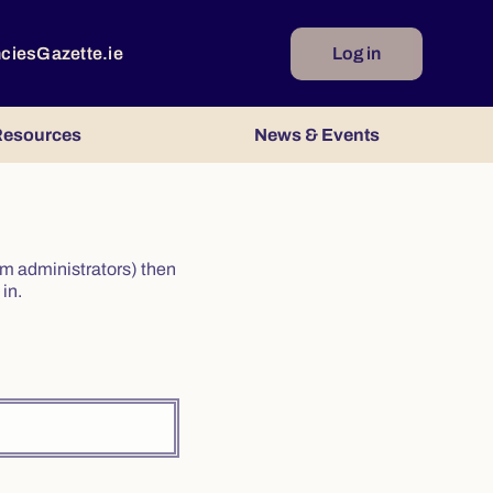
ncies
Gazette.ie
Log in
esources
News & Events
irm administrators) then
in.