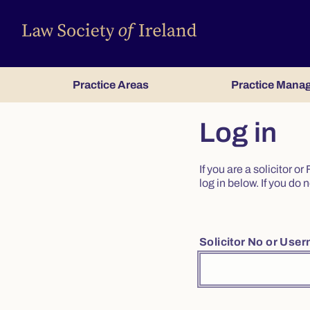
Practice Areas
Practice Mana
Log in
If you are a solicitor 
log in below. If you d
Solicitor No or Use