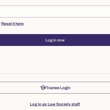
?
Reset it here
Log in now
school
Trainee Login
Log in as Law Society staff