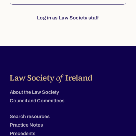
Log in as Law Society staff
About the Law Society
Council and Committees
Search resources
Practice Notes
Precedents