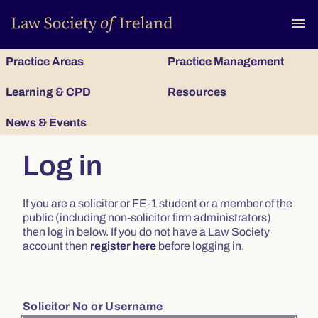
To
menu
Practice Areas
Practice Management
Learning & CPD
Resources
News & Events
Log in
If you are a solicitor or FE-1 student or a member of the
public (including non-solicitor firm administrators)
then log in below. If you do not have a Law Society
account then
register here
before logging in.
Solicitor No or Username