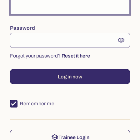
Password
visibility
Forgot your password?
Reset it here
Log in now
Remember me
school
Trainee Login