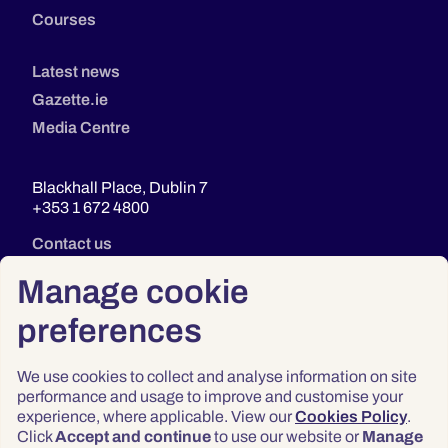
Courses
Latest news
Gazette.ie
Media Centre
Blackhall Place, Dublin 7
+353 1 672 4800
Contact us
Manage cookie
preferences
We use cookies to collect and analyse information on site
performance and usage to improve and customise your
experience, where applicable. View our
Cookies Policy
.
Click
Accept and continue
to use our website or
Manage
Privacy