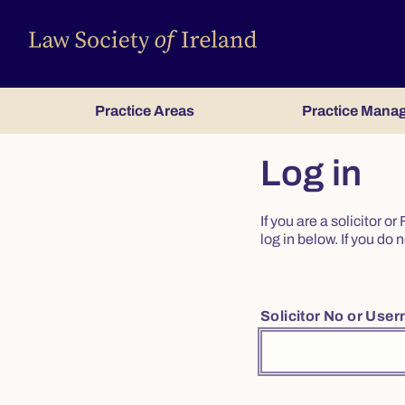
Practice Areas
Practice Mana
Log in
If you are a solicitor 
log in below. If you d
Solicitor No or Use