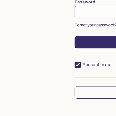
Password
Forgot your password
Remember me