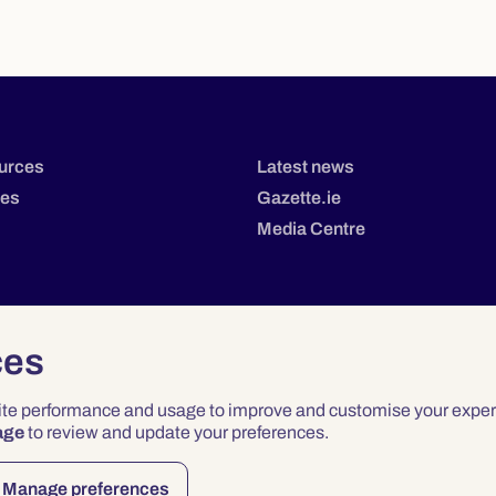
urces
Latest news
tes
Gazette.ie
Media Centre
ces
site performance and usage to improve and customise your exper
age
to review and update your preferences.
Privacy
Terms & Conditions
Accessibility
Manage preferences