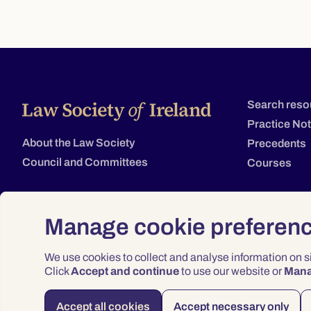
Search reso
Practice No
About the Law Society
Precedents
Council and Committees
Courses
Manage cookie preferen
We use cookies to collect and analyse information on 
Click
Accept and continue
to use our website or
Man
Accept all cookies
Accept necessary only