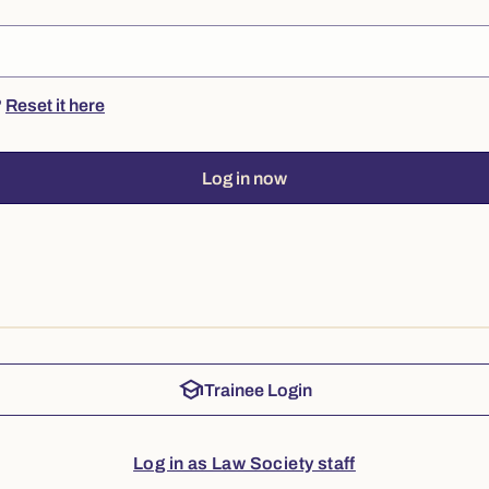
?
Reset it here
Log in now
school
Trainee Login
Log in as Law Society staff