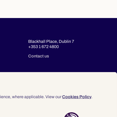
Blackhall Place, Dublin 7
+353 1 672 4800
Contact us
ience, where applicable. View our
Cookies Policy
.
© 2026 Law Society of Ireland