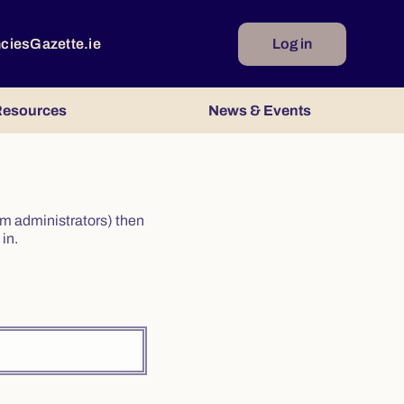
ncies
Gazette.ie
Log in
esources
News & Events
irm administrators) then
in.