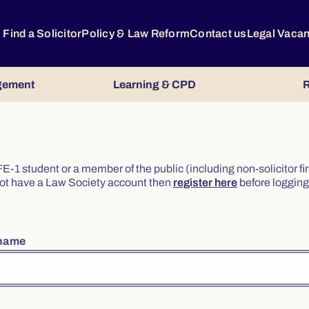
Find a Solicitor
Policy & Law Reform
Contact us
Legal Vaca
gement
Learning & CPD
R
or FE-1 student or a member of the public (including non-solicitor f
o not have a Law Society account then
register here
before logging 
rname