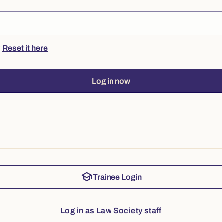
?
Reset it here
Log in now
school
Trainee Login
Log in as Law Society staff