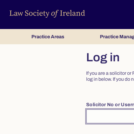
Practice Areas
Practice Mana
Log in
If you are a solicitor 
log in below. If you d
Solicitor No or Use