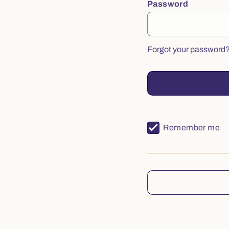
Password
Forgot your password
Remember me