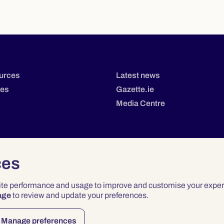
urces
Latest news
tes
Gazette.ie
Media Centre
ces
site performance and usage to improve and customise your exper
age
to review and update your preferences.
Privacy
Terms & Conditions
Accessibility
Manage preferences