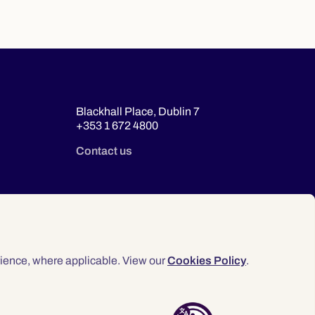
Blackhall Place, Dublin 7
+353 1 672 4800
Contact us
ience, where applicable. View our
Cookies Policy
.
© 2026 Law Society of Ireland