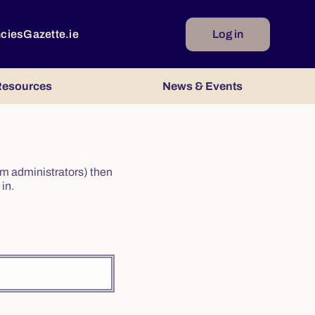
ncies
Gazette.ie
Log in
esources
News & Events
irm administrators) then
in.