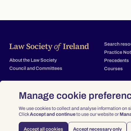
Search reso
Practice No
About the Law Society
Precedents
Council and Committees
Courses
Manage cookie preferen
We use cookies to collect and analyse information on 
Click
Accept and continue
to use our website or
Man
Accept all cookies
Accept necessary only