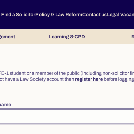
Find a Solicitor
Policy & Law Reform
Contact us
Legal Vaca
gement
Learning & CPD
R
or FE-1 student or a member of the public (including non-solicitor f
o not have a Law Society account then
register here
before logging 
rname