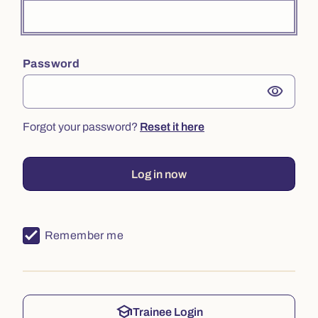
Password
visibility
Forgot your password?
Reset it here
Log in now
Remember me
school
Trainee Login