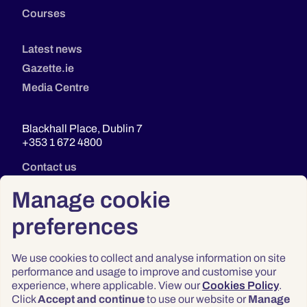
Courses
Latest news
Gazette.ie
Media Centre
Blackhall Place, Dublin 7
+353 1 672 4800
Contact us
Manage cookie
preferences
We use cookies to collect and analyse information on site
performance and usage to improve and customise your
experience, where applicable. View our
Cookies Policy
.
Click
Accept and continue
to use our website or
Manage
Privacy