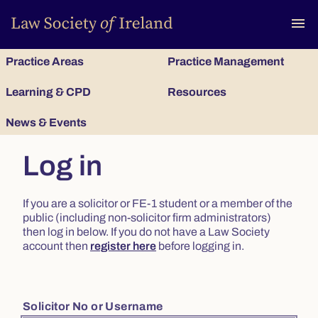
To
menu
Practice Areas
Practice Management
Learning & CPD
Resources
News & Events
Log in
If you are a solicitor or FE-1 student or a member of the
public (including non-solicitor firm administrators)
then log in below. If you do not have a Law Society
account then
register here
before logging in.
Solicitor No or Username