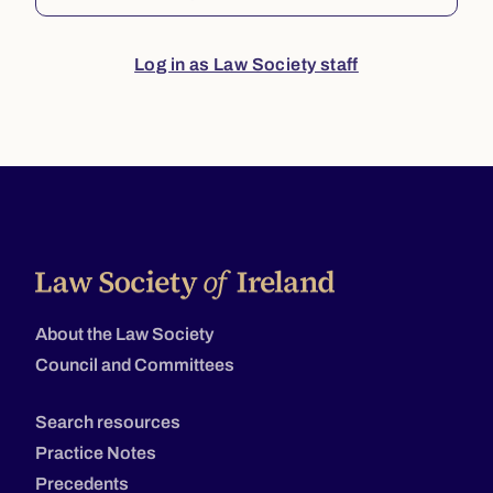
Log in as Law Society staff
About the Law Society
Council and Committees
Search resources
Practice Notes
Precedents