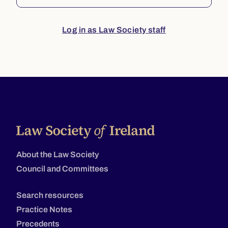
Log in as Law Society staff
About the Law Society
Council and Committees
Search resources
Practice Notes
Precedents