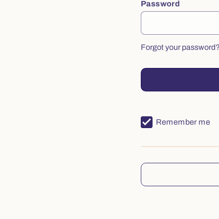
Password
Forgot your password
Remember me