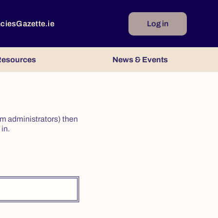
ncies
Gazette.ie
Log in
esources
News & Events
irm administrators) then
in.