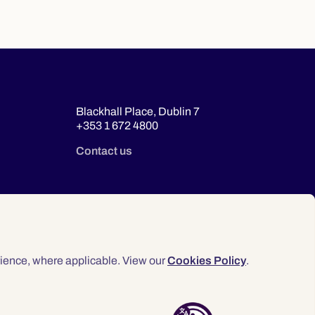
Blackhall Place, Dublin 7
+353 1 672 4800
Contact us
ience, where applicable. View our
Cookies Policy
.
© 2026 Law Society of Ireland