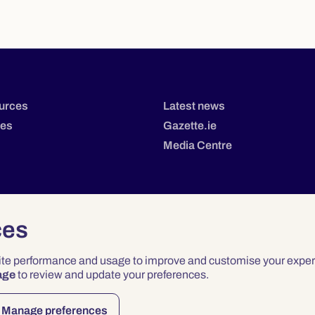
urces
Latest news
tes
Gazette.ie
Media Centre
ces
site performance and usage to improve and customise your exper
age
to review and update your preferences.
Privacy
Terms & Conditions
Accessibility
Manage preferences