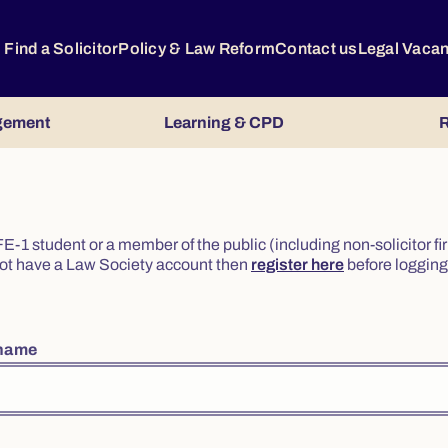
Find a Solicitor
Policy & Law Reform
Contact us
Legal Vaca
gement
Learning & CPD
R
or FE-1 student or a member of the public (including non-solicitor f
o not have a Law Society account then
register here
before logging 
rname