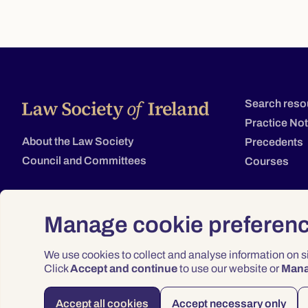
Search reso
Practice No
About the Law Society
Precedents
Council and Committees
Courses
Manage cookie preferen
We use cookies to collect and analyse information on 
Click
Accept and continue
to use our website or
Man
Accept all cookies
Accept necessary only