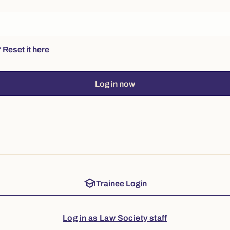
?
Reset it here
Log in now
school
Trainee Login
Log in as Law Society staff