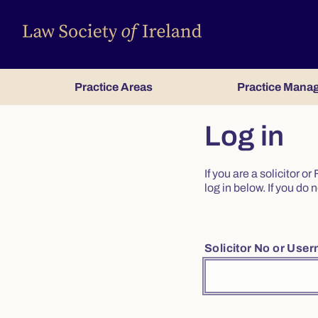
Practice Areas
Practice Mana
Log in
If you are a solicitor 
log in below. If you d
Solicitor No or Use