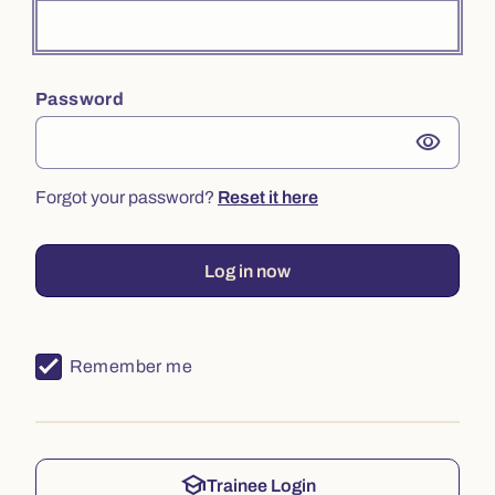
Password
visibility
Forgot your password?
Reset it here
Log in now
Remember me
school
Trainee Login