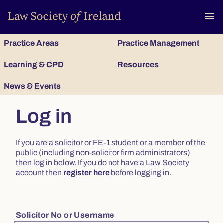
To
menu
Practice Areas
Practice Management
Learning & CPD
Resources
News & Events
Log in
If you are a solicitor or FE-1 student or a member of the
public (including non-solicitor firm administrators)
then log in below. If you do not have a Law Society
account then
register here
before logging in.
Solicitor No or Username