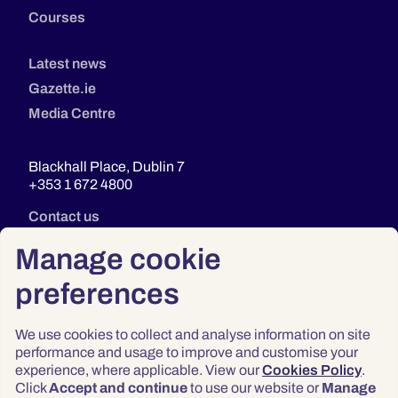
Courses
Latest news
Gazette.ie
Media Centre
Blackhall Place, Dublin 7
+353 1 672 4800
Contact us
Manage cookie
preferences
We use cookies to collect and analyse information on site
performance and usage to improve and customise your
experience, where applicable. View our
Cookies Policy
.
Click
Accept and continue
to use our website or
Manage
Privacy