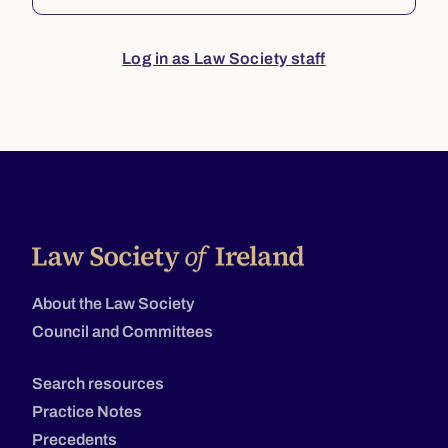
Log in as Law Society staff
About the Law Society
Council and Committees
Search resources
Practice Notes
Precedents