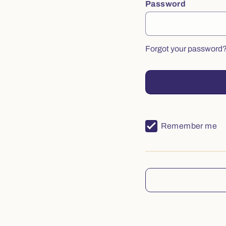
Password
Forgot your password
Remember me