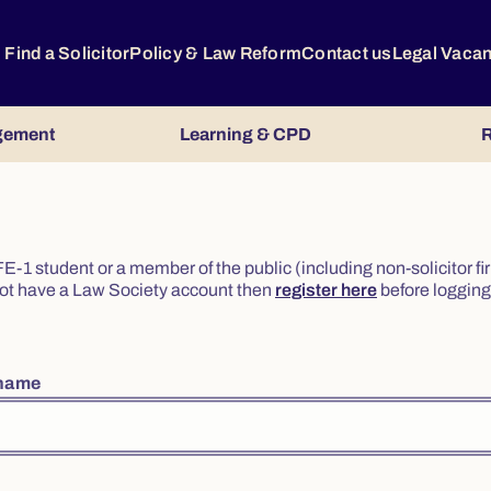
Find a Solicitor
Policy & Law Reform
Contact us
Legal Vaca
gement
Learning & CPD
R
or FE-1 student or a member of the public (including non-solicitor f
o not have a Law Society account then
register here
before logging 
rname