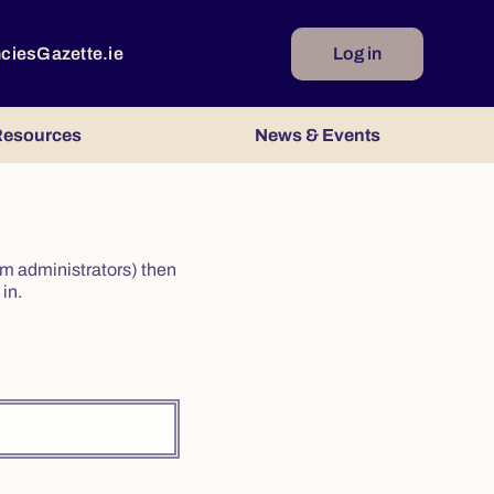
ncies
Gazette.ie
Log in
esources
News & Events
irm administrators) then
in.