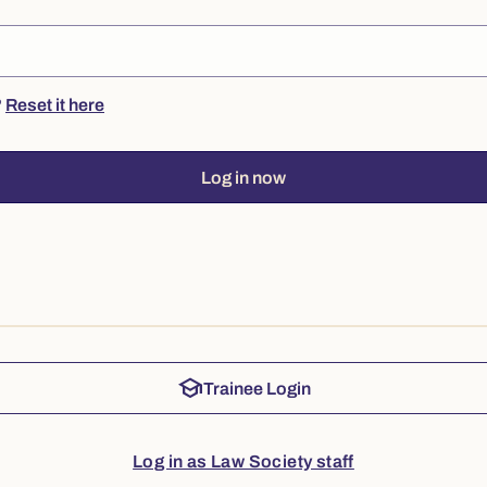
?
Reset it here
Log in now
school
Trainee Login
Log in as Law Society staff