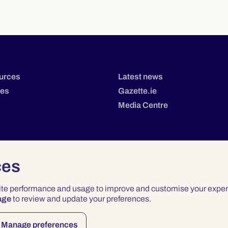
urces
Latest news
tes
Gazette.ie
Media Centre
ces
site performance and usage to improve and customise your exper
age
to review and update your preferences.
Privacy
Terms & Conditions
Accessibility
Manage preferences