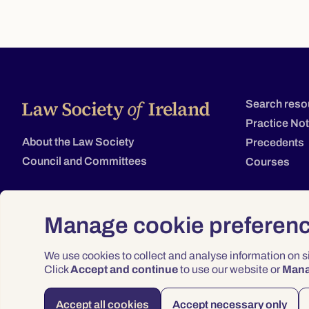
Search reso
Practice No
About the Law Society
Precedents
Council and Committees
Courses
Manage cookie preferen
We use cookies to collect and analyse information on 
Click
Accept and continue
to use our website or
Man
Accept all cookies
Accept necessary only