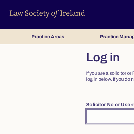
Practice Areas
Practice Mana
Log in
If you are a solicitor 
log in below. If you d
Solicitor No or Use