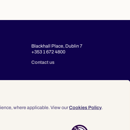
Blackhall Place, Dublin 7
+353 1 672 4800
Contact us
ience, where applicable. View our
Cookies Policy
.
© 2026 Law Society of Ireland