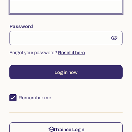
Password
visibility
Forgot your password?
Reset it here
Log in now
Remember me
school
Trainee Login