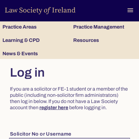
To
menu
Practice Areas
Practice Management
Learning & CPD
Resources
News & Events
Log in
If you are a solicitor or FE-1 student or a member of the
public (including non-solicitor firm administrators)
then log in below. If you do not have a Law Society
account then
register here
before logging in.
Solicitor No or Username