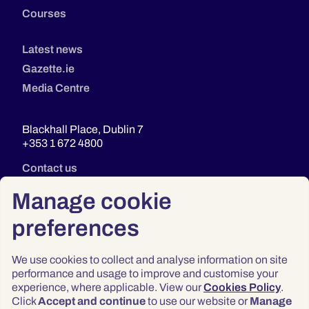
Courses
Latest news
Gazette.ie
Media Centre
Blackhall Place, Dublin 7
+353 1 672 4800
Contact us
Manage cookie
preferences
We use cookies to collect and analyse information on site
performance and usage to improve and customise your
experience, where applicable. View our
Cookies Policy
.
Click
Accept and continue
to use our website or
Manage
Privacy