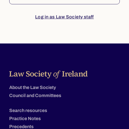
Log in as Law Society staff
About the Law Society
Council and Committees
Search resources
Practice Notes
Precedents