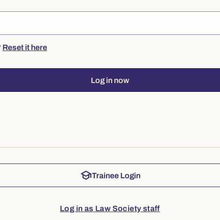
?
Reset it here
Log in now
school
Trainee Login
Log in as Law Society staff