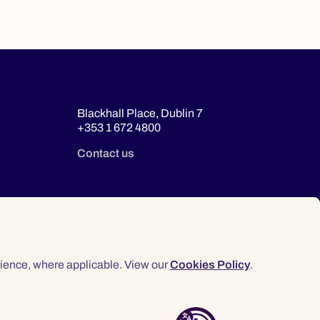
Blackhall Place, Dublin 7
+353 1 672 4800
Contact us
ience, where applicable. View our
Cookies Policy
.
© 2026 Law Society of Ireland