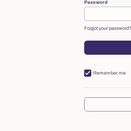
Password
Forgot your password
Remember me