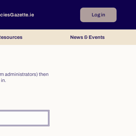
ncies
Gazette.ie
Log in
esources
News & Events
irm administrators) then
in.