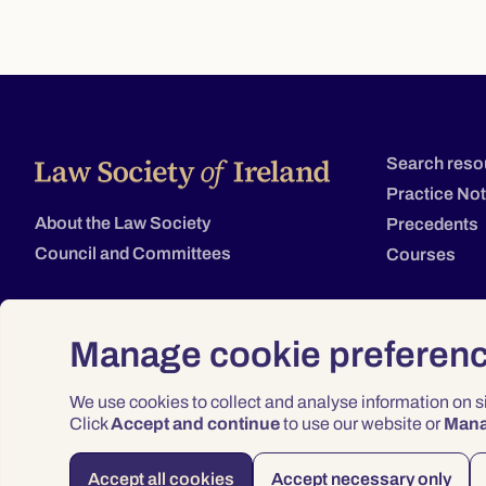
Search reso
Practice No
About the Law Society
Precedents
Council and Committees
Courses
Manage cookie preferen
We use cookies to collect and analyse information on 
Click
Accept and continue
to use our website or
Man
Accept all cookies
Accept necessary only