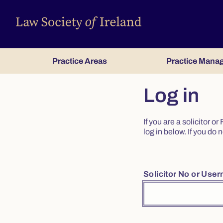
Practice Areas
Practice Mana
Log in
If you are a solicitor 
log in below. If you d
Solicitor No or Use