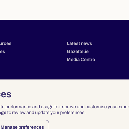
urces
Latest news
tes
Gazette.ie
Media Centre
ces
site performance and usage to improve and customise your exper
age
to review and update your preferences.
Privacy
Terms & Conditions
Accessibility
Manage preferences