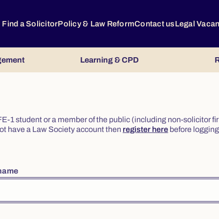
Find a Solicitor
Policy & Law Reform
Contact us
Legal Vaca
gement
Learning & CPD
R
or FE-1 student or a member of the public (including non-solicitor f
o not have a Law Society account then
register here
before logging 
rname