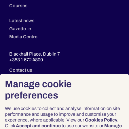
Courses
Latest news
Gazette.ie
Media Centre
Blackhall Place, Dublin 7
+353 1 672 4800
Contact us
Manage cookie
preferences
We use cookies to collect and analyse information on site
performance and usage to improve and customise your
experience, where applicable. View our
Cookies Policy
.
Click
Accept and continue
to use our website or
Manage
Privacy