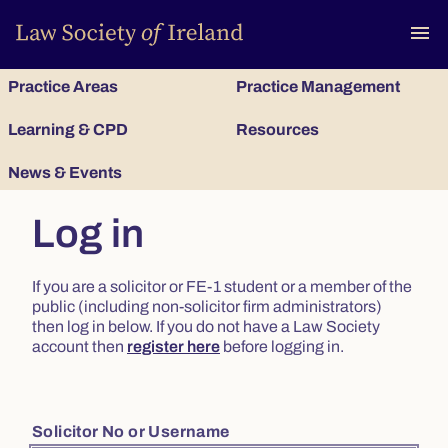
To
menu
Practice Areas
Practice Management
Learning & CPD
Resources
News & Events
Log in
If you are a solicitor or FE-1 student or a member of the
public (including non-solicitor firm administrators)
then log in below. If you do not have a Law Society
account then
register here
before logging in.
Solicitor No or Username