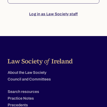
Log in as Law Society staff
About the Law Society
Council and Committees
Search resources
Practice Notes
Precedents