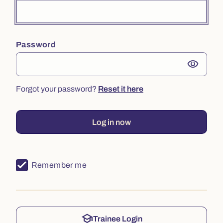
Password
visibility
Forgot your password?
Reset it here
Log in now
Remember me
school
Trainee Login