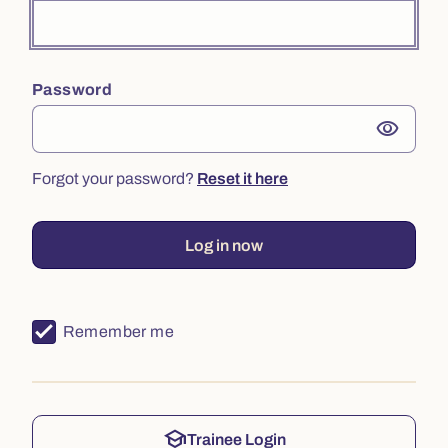
Password
visibility
Forgot your password?
Reset it here
Log in now
Remember me
school
Trainee Login