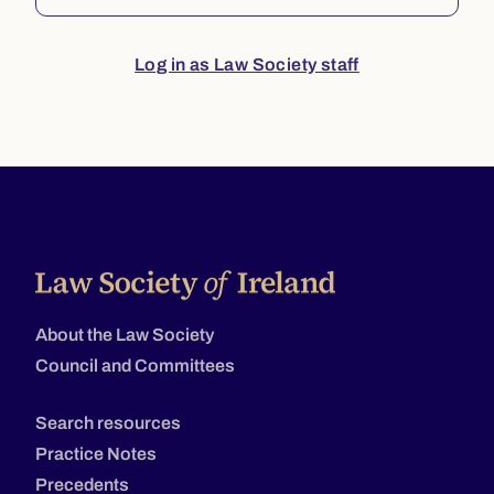
Log in as Law Society staff
About the Law Society
Council and Committees
Search resources
Practice Notes
Precedents