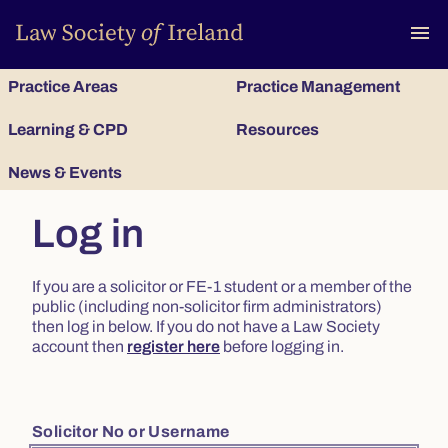
To
menu
Practice Areas
Practice Management
Learning & CPD
Resources
News & Events
Log in
If you are a solicitor or FE-1 student or a member of the
public (including non-solicitor firm administrators)
then log in below. If you do not have a Law Society
account then
register here
before logging in.
Solicitor No or Username