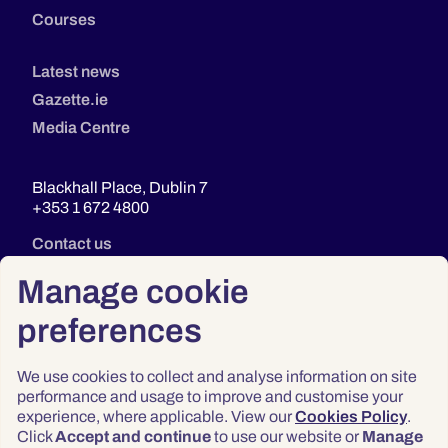
Courses
Latest news
Gazette.ie
Media Centre
Blackhall Place, Dublin 7
+353 1 672 4800
Contact us
Manage cookie
preferences
We use cookies to collect and analyse information on site
performance and usage to improve and customise your
experience, where applicable. View our
Cookies Policy
.
Click
Accept and continue
to use our website or
Manage
Privacy