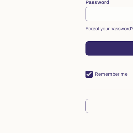
Password
Forgot your password
Remember me