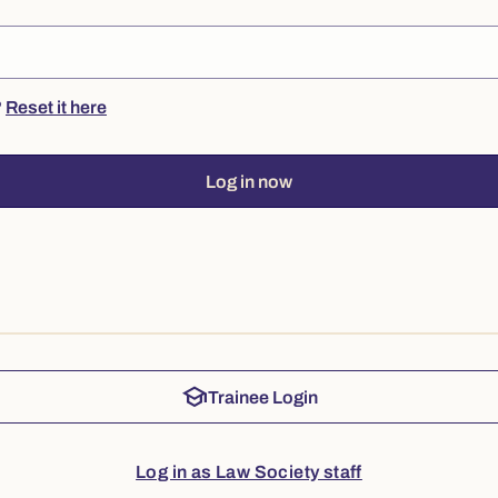
?
Reset it here
Log in now
school
Trainee Login
Log in as Law Society staff