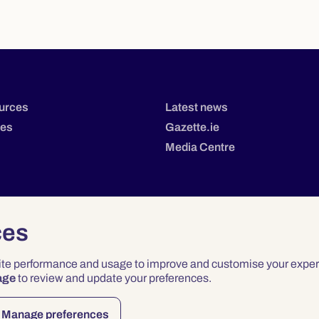
urces
Latest news
tes
Gazette.ie
Media Centre
ces
site performance and usage to improve and customise your exper
age
to review and update your preferences.
Privacy
Terms & Conditions
Accessibility
Manage preferences