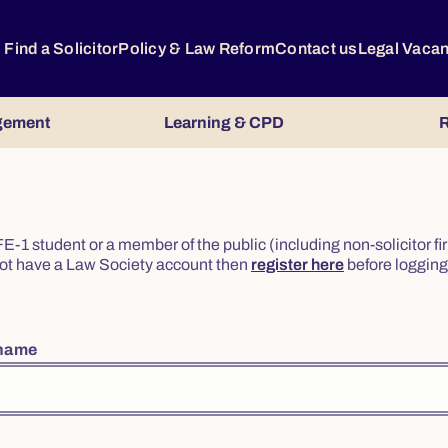
Find a Solicitor
Policy & Law Reform
Contact us
Legal Vaca
gement
Learning & CPD
R
or FE-1 student or a member of the public (including non-solicitor f
o not have a Law Society account then
register here
before logging 
rname