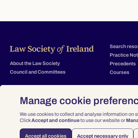
Search reso
Practice No
About the Law Society
Precedents
Council and Committees
Courses
Manage cookie preferen
We use cookies to collect and analyse information on 
Click
Accept and continue
to use our website or
Man
Accept all cookies
Accept necessary only