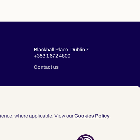
Blackhall Place, Dublin 7
+353 1 672 4800
Contact us
ience, where applicable. View our
Cookies Policy
.
© 2026 Law Society of Ireland