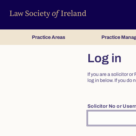
Practice Areas
Practice Mana
Log in
If you are a solicitor 
log in below. If you d
Solicitor No or Use