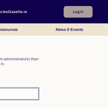
ncies
Gazette.ie
Log in
esources
News & Events
irm administrators) then
in.