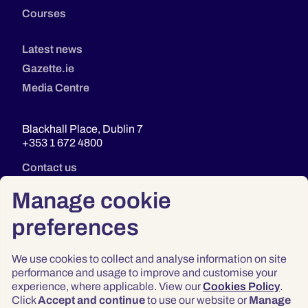
Courses
Latest news
Gazette.ie
Media Centre
Blackhall Place, Dublin 7
+353 1 672 4800
Contact us
Manage cookie
preferences
We use cookies to collect and analyse information on site
performance and usage to improve and customise your
experience, where applicable. View our
Cookies Policy
.
Click
Accept and continue
to use our website or
Manage
Privacy