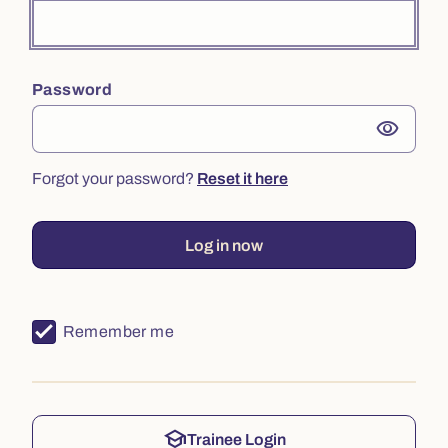
Password
visibility
Forgot your password?
Reset it here
Log in now
Remember me
school
Trainee Login