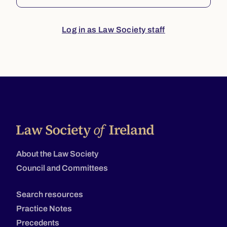
Log in as Law Society staff
About the Law Society
Council and Committees
Search resources
Practice Notes
Precedents