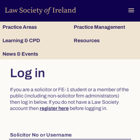
To
menu
Practice Areas
Practice Management
Learning & CPD
Resources
News & Events
Log in
If you are a solicitor or FE-1 student or a member of the
public (including non-solicitor firm administrators)
then log in below. If you do not have a Law Society
account then
register here
before logging in.
Solicitor No or Username