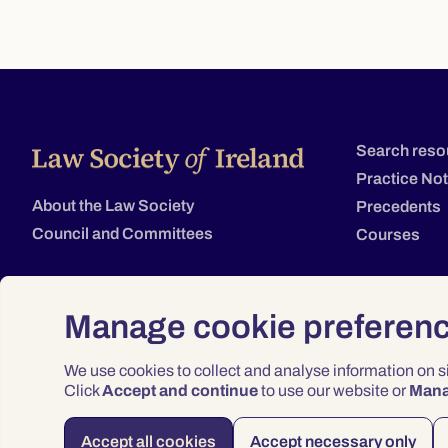
Search reso
Practice No
About the Law Society
Precedents
Council and Committees
Courses
Manage cookie preferen
We use cookies to collect and analyse information on 
Click
Accept and continue
to use our website or
Man
Accept all cookies
Accept necessary only