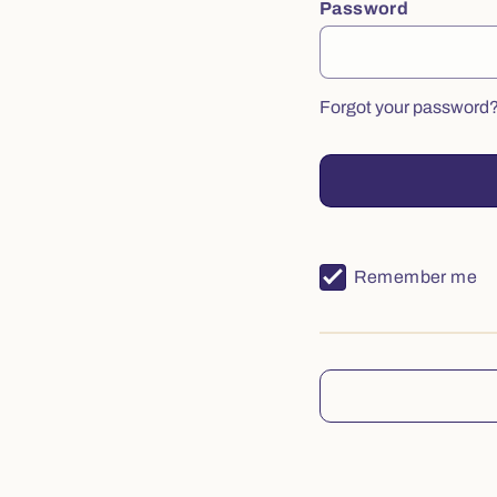
Password
Forgot your password
Remember me