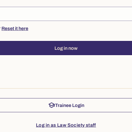
?
Reset it here
Log in now
school
Trainee Login
Log in as Law Society staff