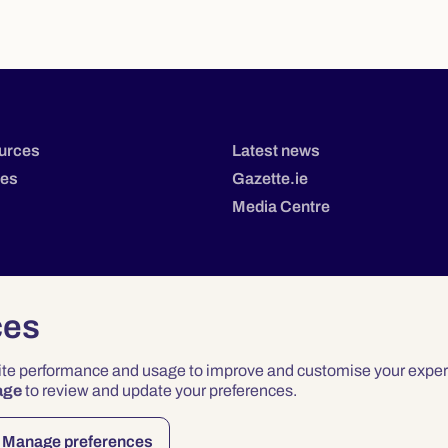
urces
Latest news
tes
Gazette.ie
Media Centre
ces
site performance and usage to improve and customise your exper
age
to review and update your preferences.
Privacy
Terms & Conditions
Accessibility
Manage preferences