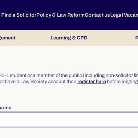
Find a Solicitor
Policy & Law Reform
Contact us
Legal Vaca
gement
Learning & CPD
R
or FE-1 student or a member of the public (including non-solicitor f
o not have a Law Society account then
register here
before logging 
rname