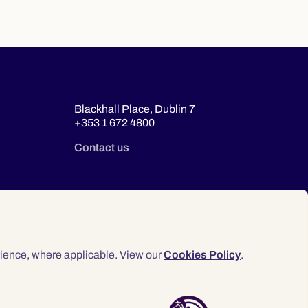
Blackhall Place, Dublin 7
+353 1 672 4800
Contact us
ience, where applicable. View our
Cookies Policy
.
© 2026 Law Society of Ireland