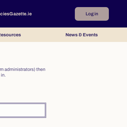
ncies
Gazette.ie
Log in
esources
News & Events
irm administrators) then
in.