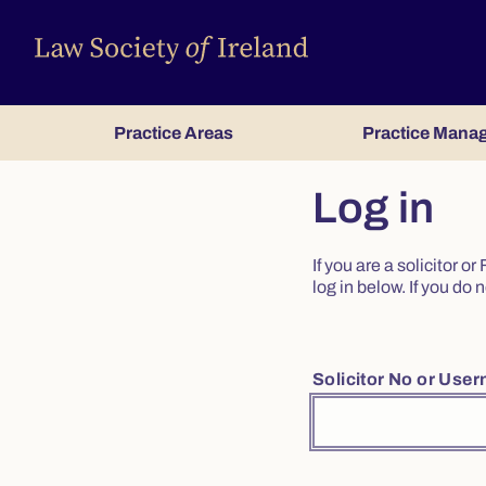
Practice Areas
Practice Mana
Log in
If you are a solicitor 
log in below. If you d
Solicitor No or Use