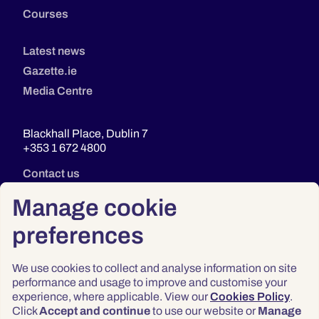
Courses
Latest news
Gazette.ie
Media Centre
Blackhall Place, Dublin 7
+353 1 672 4800
Contact us
Manage cookie
preferences
We use cookies to collect and analyse information on site
performance and usage to improve and customise your
experience, where applicable. View our
Cookies Policy
.
Click
Accept and continue
to use our website or
Manage
Privacy