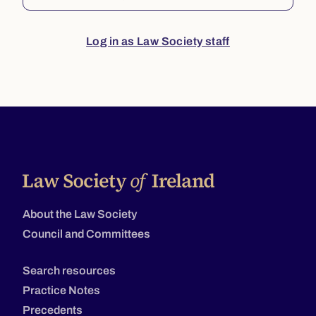
Log in as Law Society staff
About the Law Society
Council and Committees
Search resources
Practice Notes
Precedents