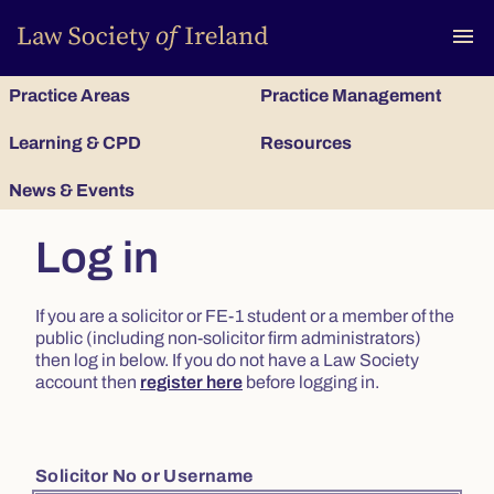
To
menu
Practice Areas
Practice Management
Learning & CPD
Resources
News & Events
Log in
If you are a solicitor or FE-1 student or a member of the
public (including non-solicitor firm administrators)
then log in below. If you do not have a Law Society
account then
register here
before logging in.
Solicitor No or Username