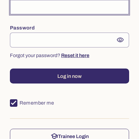
Password
visibility
Forgot your password?
Reset it here
Log in now
Remember me
school
Trainee Login