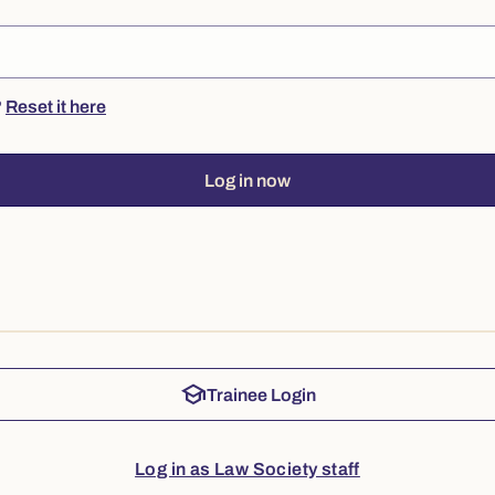
?
Reset it here
Log in now
school
Trainee Login
Log in as Law Society staff