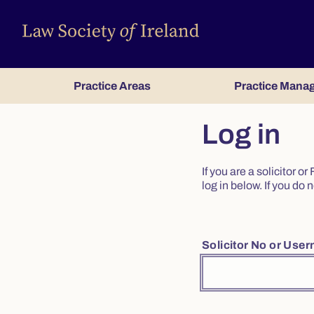
Practice Areas
Practice Mana
Log in
If you are a solicitor 
log in below. If you d
Solicitor No or Use