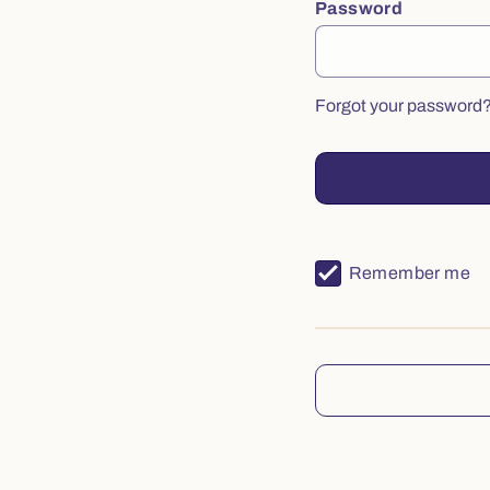
Password
Forgot your password
Remember me