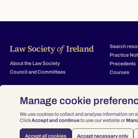
Search reso
Practice No
About the Law Society
Precedents
Council and Committees
Courses
Manage cookie preferen
We use cookies to collect and analyse information on 
Click
Accept and continue
to use our website or
Man
Accept all cookies
Accept necessary only