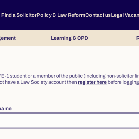
Find a Solicitor
Policy & Law Reform
Contact us
Legal Vaca
gement
Learning & CPD
R
or FE-1 student or a member of the public (including non-solicitor f
o not have a Law Society account then
register here
before logging 
rname