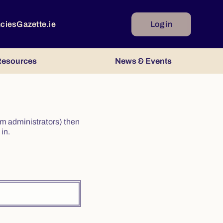
ncies
Gazette.ie
Log in
esources
News & Events
irm administrators) then
in.