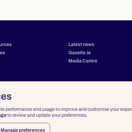
urces
Latest news
tes
Gazette.ie
Media Centre
ces
site performance and usage to improve and customise your exper
age
to review and update your preferences.
Privacy
Terms & Conditions
Accessibility
Manage preferences