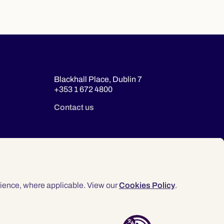
Blackhall Place, Dublin 7
+353 1 672 4800
Contact us
ience, where applicable. View our
Cookies Policy
.
© 2026 Law Society of Ireland