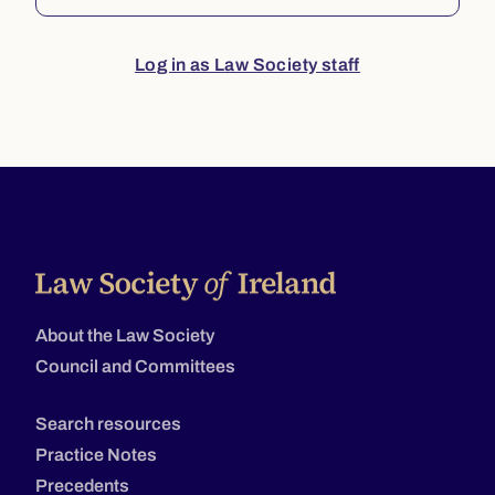
Log in as Law Society staff
About the Law Society
Council and Committees
Search resources
Practice Notes
Precedents