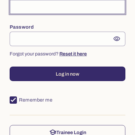
Password
visibility
Forgot your password?
Reset it here
Log in now
Remember me
school
Trainee Login