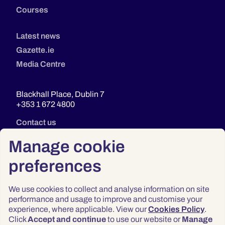
Courses
Latest news
Gazette.ie
Media Centre
Blackhall Place, Dublin 7
+353 1 672 4800
Contact us
Manage cookie
preferences
We use cookies to collect and analyse information on site
performance and usage to improve and customise your
experience, where applicable. View our
Cookies Policy
.
Click
Accept and continue
to use our website or
Manage
Privacy