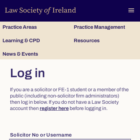
To
menu
Practice Areas
Practice Management
Learning & CPD
Resources
News & Events
Log in
If you are a solicitor or FE-1 student or a member of the
public (including non-solicitor firm administrators)
then log in below. If you do not have a Law Society
account then
register here
before logging in.
Solicitor No or Username