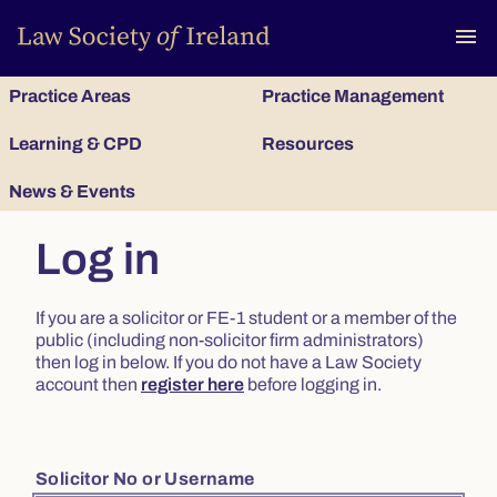
To
menu
Practice Areas
Practice Management
Learning & CPD
Resources
News & Events
Log in
If you are a solicitor or FE-1 student or a member of the
public (including non-solicitor firm administrators)
then log in below. If you do not have a Law Society
account then
register here
before logging in.
Solicitor No or Username