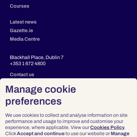
Courses
Latest news
Gazette.ie
Media Centre
Blackhall Place, Dublin 7
+353 1 672 4800
Contact us
Manage cookie
preferences
We use cookies to collect and analyse information on site
performance and usage to improve and customise your
experience, where applicable. View our
Cookies Policy
.
Click
Accept and continue
to use our website or
Manage
Privacy