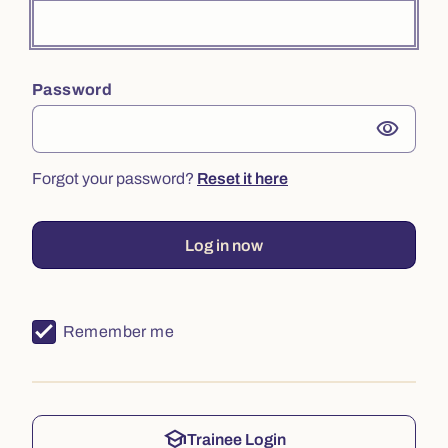
Password
visibility
Forgot your password?
Reset it here
Log in now
Remember me
school
Trainee Login