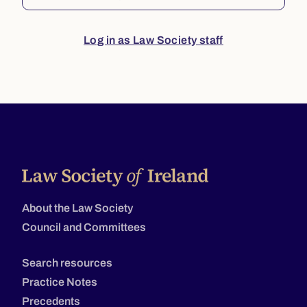
Log in as Law Society staff
About the Law Society
Council and Committees
Search resources
Practice Notes
Precedents