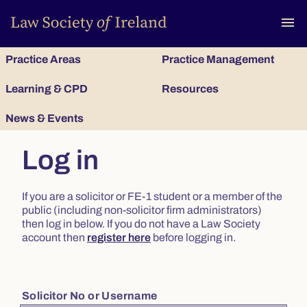
To
menu
Practice Areas
Practice Management
Learning & CPD
Resources
News & Events
Log in
If you are a solicitor or FE-1 student or a member of the
public (including non-solicitor firm administrators)
then log in below. If you do not have a Law Society
account then
register here
before logging in.
Solicitor No or Username