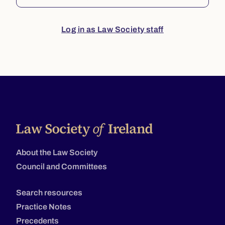
Log in as Law Society staff
About the Law Society
Council and Committees
Search resources
Practice Notes
Precedents