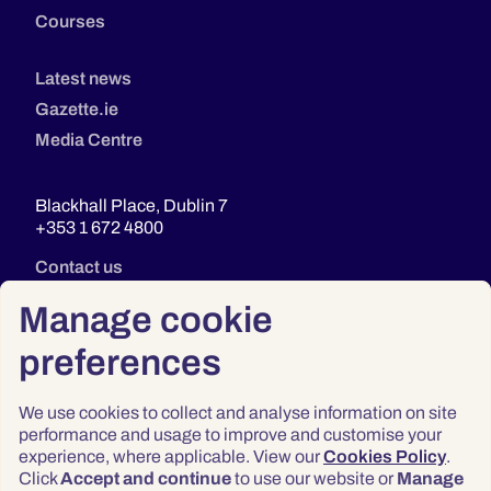
Courses
Latest news
Gazette.ie
Media Centre
Blackhall Place, Dublin 7
+353 1 672 4800
Contact us
Manage cookie
preferences
We use cookies to collect and analyse information on site
performance and usage to improve and customise your
experience, where applicable. View our
Cookies Policy
.
Click
Accept and continue
to use our website or
Manage
Privacy