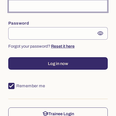
Password
visibility
Forgot your password?
Reset it here
Log in now
Remember me
school
Trainee Login