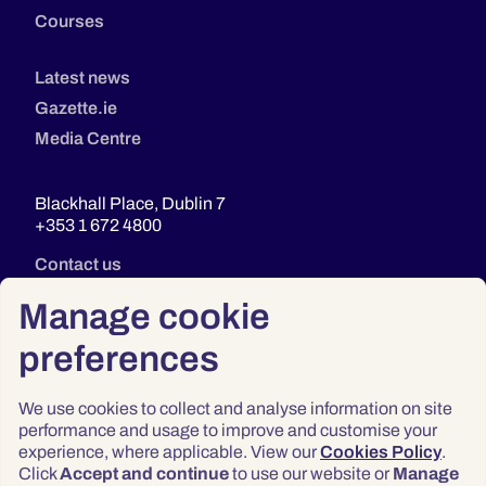
Courses
Latest news
Gazette.ie
Media Centre
Blackhall Place, Dublin 7
+353 1 672 4800
Contact us
Manage cookie
preferences
We use cookies to collect and analyse information on site
performance and usage to improve and customise your
experience, where applicable. View our
Cookies Policy
.
Click
Accept and continue
to use our website or
Manage
Privacy