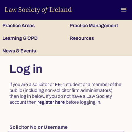
To
menu
Practice Areas
Practice Management
Learning & CPD
Resources
News & Events
Log in
If you are a solicitor or FE-1 student or a member of the
public (including non-solicitor firm administrators)
then log in below. If you do not have a Law Society
account then
register here
before logging in.
Solicitor No or Username