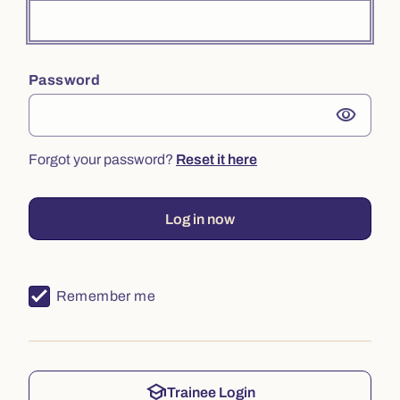
Password
visibility
Forgot your password?
Reset it here
Log in now
Remember me
school
Trainee Login