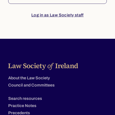
Log in as Law Society staff
About the Law Society
Council and Committees
Search resources
Practice Notes
Precedents