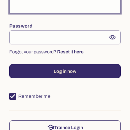
Password
visibility
Forgot your password?
Reset it here
Log in now
Remember me
school
Trainee Login