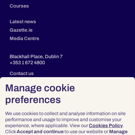
Courses
Latest news
Gazette.ie
Media Centre
Blackhall Place, Dublin 7
+353 1 672 4800
Contact us
Manage cookie
preferences
We use cookies to collect and analyse information on site
performance and usage to improve and customise your
experience, where applicable. View our
Cookies Policy
.
Click
Accept and continue
to use our website or
Manage
Privacy