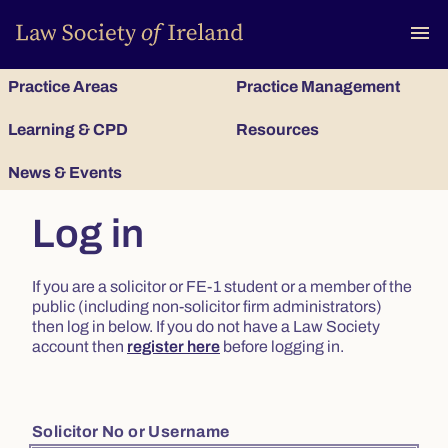
To
menu
Practice Areas
Practice Management
Learning & CPD
Resources
News & Events
Log in
If you are a solicitor or FE-1 student or a member of the
public (including non-solicitor firm administrators)
then log in below. If you do not have a Law Society
account then
register here
before logging in.
Solicitor No or Username