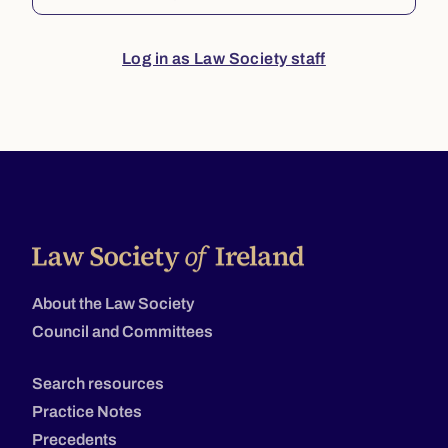
Log in as Law Society staff
About the Law Society
Council and Committees
Search resources
Practice Notes
Precedents