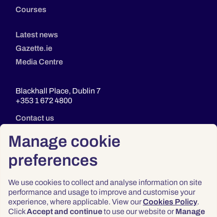
Courses
Latest news
Gazette.ie
Media Centre
Blackhall Place, Dublin 7
+353 1 672 4800
Contact us
Manage cookie
preferences
We use cookies to collect and analyse information on site
performance and usage to improve and customise your
experience, where applicable. View our
Cookies Policy
.
Click
Accept and continue
to use our website or
Manage
Privacy