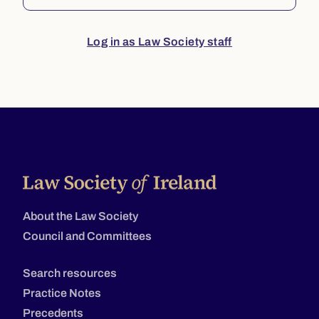
Log in as Law Society staff
About the Law Society
Council and Committees
Search resources
Practice Notes
Precedents