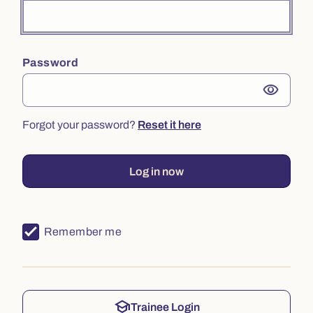
Password
visibility
Forgot your password?
Reset it here
Log in now
Remember me
school
Trainee Login