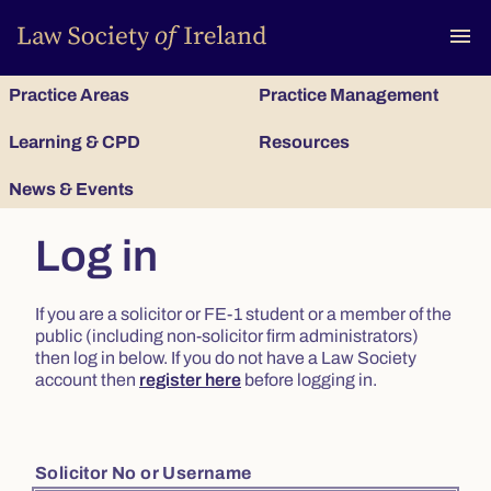
To
menu
Practice Areas
Practice Management
Learning & CPD
Resources
News & Events
Log in
If you are a solicitor or FE-1 student or a member of the
public (including non-solicitor firm administrators)
then log in below. If you do not have a Law Society
account then
register here
before logging in.
Solicitor No or Username