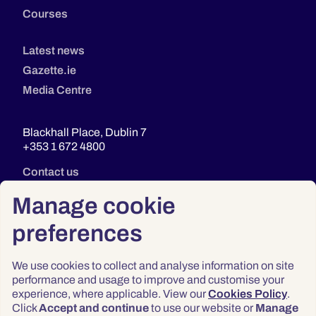
Courses
Latest news
Gazette.ie
Media Centre
Blackhall Place, Dublin 7
+353 1 672 4800
Contact us
Manage cookie
preferences
We use cookies to collect and analyse information on site
performance and usage to improve and customise your
experience, where applicable. View our
Cookies Policy
.
Click
Accept and continue
to use our website or
Manage
Privacy