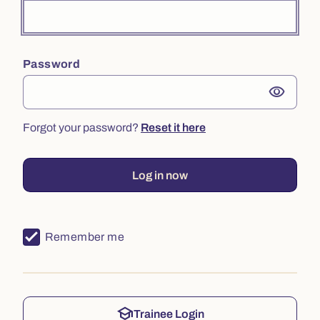
Password
visibility
Forgot your password?
Reset it here
Log in now
Remember me
school
Trainee Login