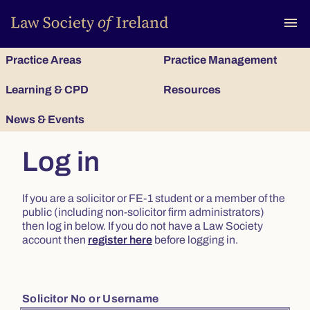
To
menu
Practice Areas
Practice Management
Learning & CPD
Resources
News & Events
Log in
If you are a solicitor or FE-1 student or a member of the
public (including non-solicitor firm administrators)
then log in below. If you do not have a Law Society
account then
register here
before logging in.
Solicitor No or Username