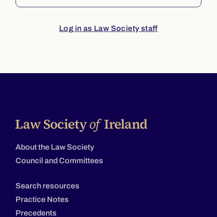
Log in as Law Society staff
About the Law Society
Council and Committees
Search resources
Practice Notes
Precedents