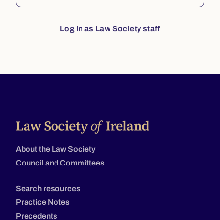
Log in as Law Society staff
About the Law Society
Council and Committees
Search resources
Practice Notes
Precedents