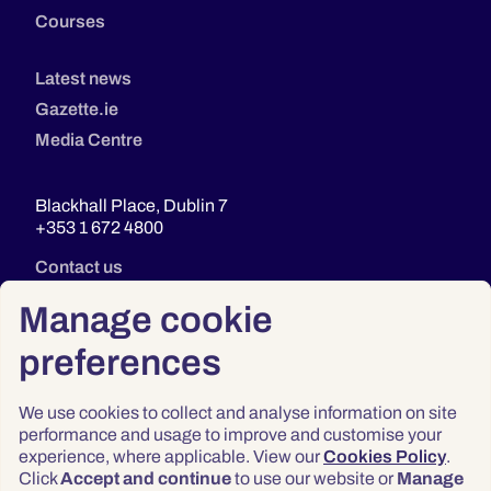
Courses
Latest news
Gazette.ie
Media Centre
Blackhall Place, Dublin 7
+353 1 672 4800
Contact us
Manage cookie
preferences
We use cookies to collect and analyse information on site
performance and usage to improve and customise your
experience, where applicable. View our
Cookies Policy
.
Click
Accept and continue
to use our website or
Manage
Privacy