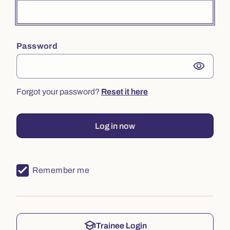
Password
visibility
Forgot your password?
Reset it here
Log in now
Remember me
school
Trainee Login