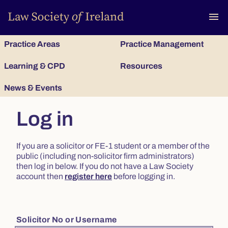
To
menu
Practice Areas
Practice Management
Learning & CPD
Resources
News & Events
Log in
If you are a solicitor or FE-1 student or a member of the
public (including non-solicitor firm administrators)
then log in below. If you do not have a Law Society
account then
register here
before logging in.
Solicitor No or Username