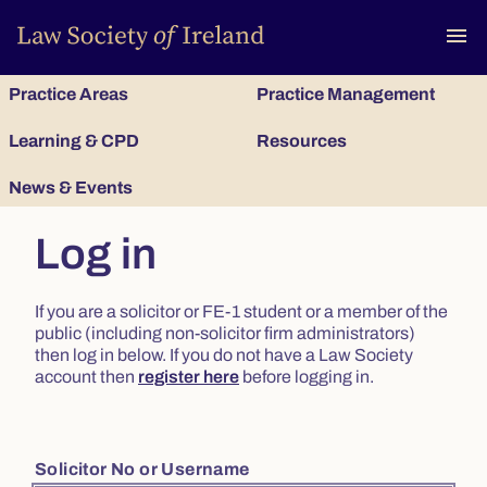
To
menu
Practice Areas
Practice Management
Learning & CPD
Resources
News & Events
Log in
If you are a solicitor or FE-1 student or a member of the
public (including non-solicitor firm administrators)
then log in below. If you do not have a Law Society
account then
register here
before logging in.
Solicitor No or Username