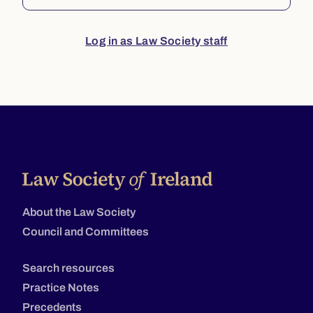
Log in as Law Society staff
About the Law Society
Council and Committees
Search resources
Practice Notes
Precedents