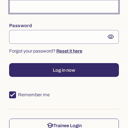
Password
visibility
Forgot your password?
Reset it here
Log in now
Remember me
school
Trainee Login