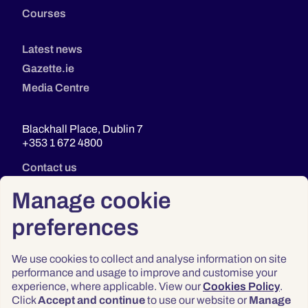
Courses
Latest news
Gazette.ie
Media Centre
Blackhall Place, Dublin 7
+353 1 672 4800
Contact us
Manage cookie
preferences
We use cookies to collect and analyse information on site
performance and usage to improve and customise your
experience, where applicable. View our
Cookies Policy
.
Click
Accept and continue
to use our website or
Manage
Privacy