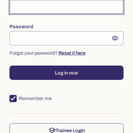
Password
visibility
Forgot your password?
Reset it here
Log in now
Remember me
school
Trainee Login