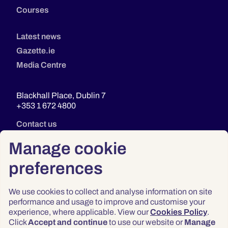
Courses
Latest news
Gazette.ie
Media Centre
Blackhall Place, Dublin 7
+353 1 672 4800
Contact us
Manage cookie
preferences
We use cookies to collect and analyse information on site
performance and usage to improve and customise your
experience, where applicable. View our
Cookies Policy
.
Click
Accept and continue
to use our website or
Manage
Privacy