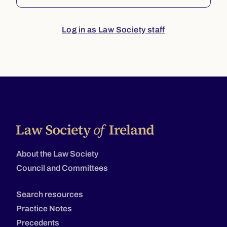
Log in as Law Society staff
About the Law Society
Council and Committees
Search resources
Practice Notes
Precedents