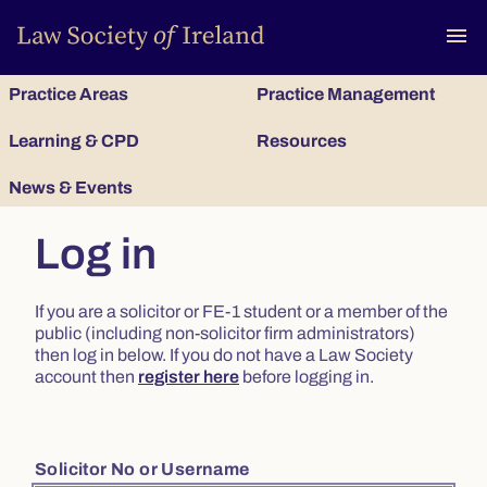
To
menu
Practice Areas
Practice Management
Learning & CPD
Resources
News & Events
Log in
If you are a solicitor or FE-1 student or a member of the
public (including non-solicitor firm administrators)
then log in below. If you do not have a Law Society
account then
register here
before logging in.
Solicitor No or Username