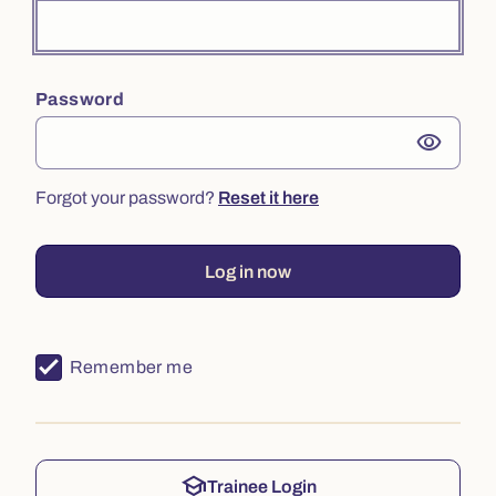
Password
visibility
Forgot your password?
Reset it here
Log in now
Remember me
school
Trainee Login