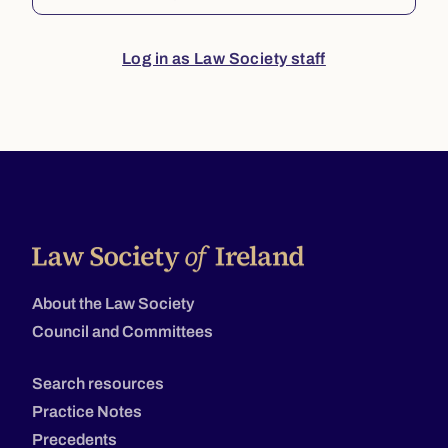
Log in as Law Society staff
About the Law Society
Council and Committees
Search resources
Practice Notes
Precedents