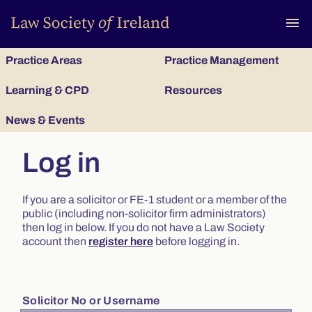
To
menu
Practice Areas
Practice Management
Learning & CPD
Resources
News & Events
Log in
If you are a solicitor or FE-1 student or a member of the
public (including non-solicitor firm administrators)
then log in below. If you do not have a Law Society
account then
register here
before logging in.
Solicitor No or Username