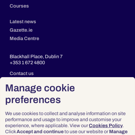
Courses
Latest news
Gazette.ie
Media Centre
Blackhall Place, Dublin 7
+353 1 672 4800
Contact us
Manage cookie
preferences
We use cookies to collect and analyse information on site
performance and usage to improve and customise your
experience, where applicable. View our
Cookies Policy
.
Click
Accept and continue
to use our website or
Manage
Privacy