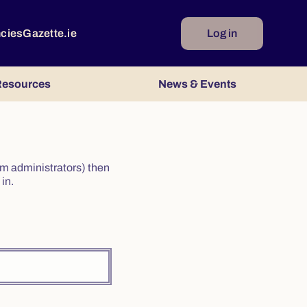
ncies
Gazette.ie
Log in
esources
News & Events
irm administrators) then
in.