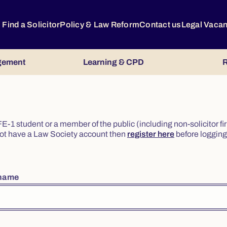
Find a Solicitor
Policy & Law Reform
Contact us
Legal Vaca
gement
Learning & CPD
R
or FE-1 student or a member of the public (including non-solicitor f
o not have a Law Society account then
register here
before logging 
rname