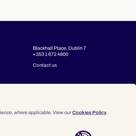
Blackhall Place, Dublin 7
+353 1 672 4800
Contact us
ience, where applicable. View our
Cookies Policy
.
© 2026 Law Society of Ireland