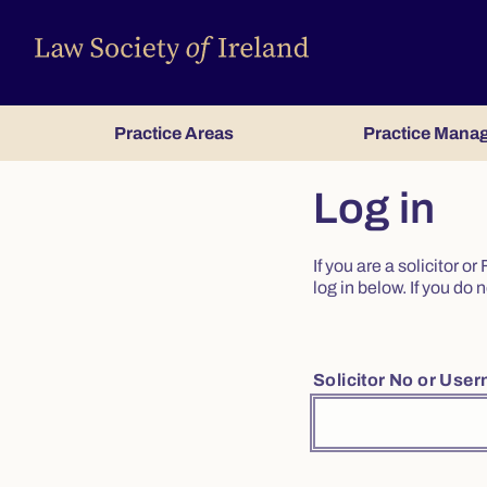
Practice Areas
Practice Mana
Log in
If you are a solicitor 
log in below. If you d
Solicitor No or Use