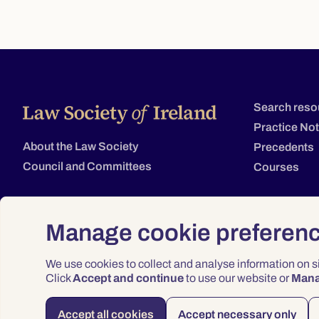
Search reso
Practice No
About the Law Society
Precedents
Council and Committees
Courses
Manage cookie preferen
We use cookies to collect and analyse information on 
Click
Accept and continue
to use our website or
Man
Accept all cookies
Accept necessary only