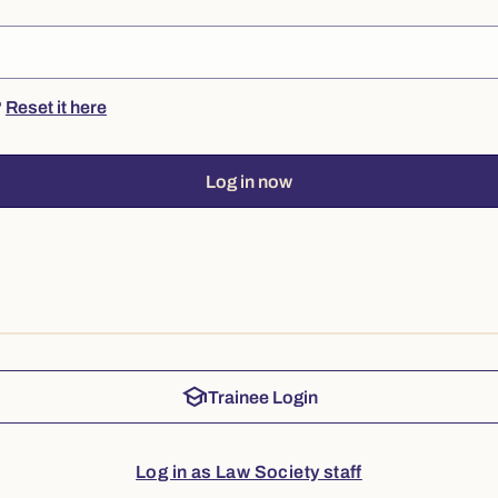
?
Reset it here
Log in now
school
Trainee Login
Log in as Law Society staff