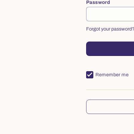
Password
Forgot your password
Remember me