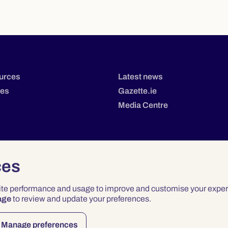
urces
Latest news
tes
Gazette.ie
Media Centre
ces
site performance and usage to improve and customise your exper
age
to review and update your preferences.
Privacy
Terms & Conditions
Accessibility
Manage preferences