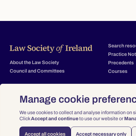
Search reso
Practice No
About the Law Society
Precedents
Council and Committees
Courses
Manage cookie preferen
We use cookies to collect and analyse information on 
Click
Accept and continue
to use our website or
Man
Accept all cookies
Accept necessary only