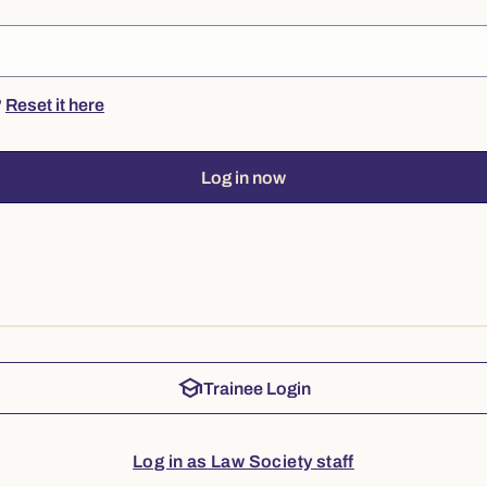
?
Reset it here
Log in now
school
Trainee Login
Log in as Law Society staff