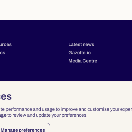
urces
Latest news
tes
Gazette.ie
Media Centre
ces
site performance and usage to improve and customise your exper
age
to review and update your preferences.
Privacy
Terms & Conditions
Accessibility
Manage preferences