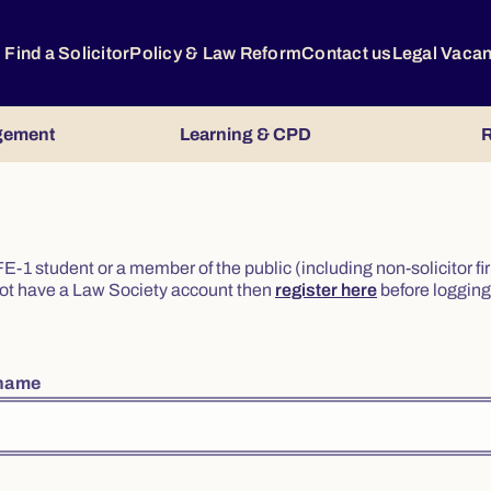
Find a Solicitor
Policy & Law Reform
Contact us
Legal Vaca
gement
Learning & CPD
R
or FE-1 student or a member of the public (including non-solicitor f
o not have a Law Society account then
register here
before logging 
rname