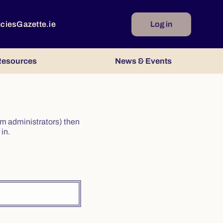
ncies
Gazette.ie
Log in
esources
News & Events
irm administrators) then
in.