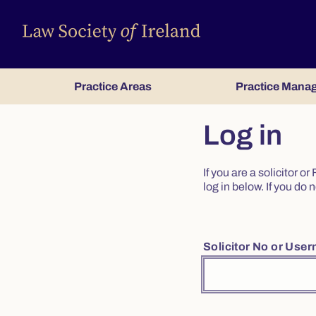
Practice Areas
Practice Mana
Log in
If you are a solicitor 
log in below. If you d
Solicitor No or Use