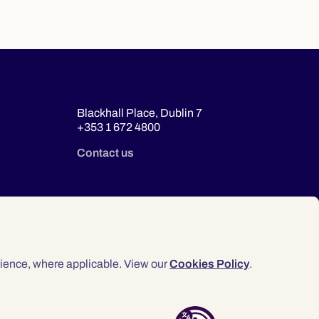
Blackhall Place, Dublin 7
+353 1 672 4800
Contact us
ience, where applicable. View our
Cookies Policy
.
© 2026 Law Society of Ireland