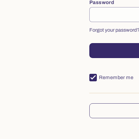
Password
Forgot your password
Remember me