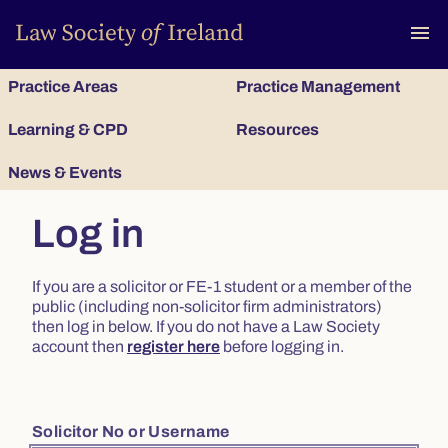
To
menu
Practice Areas
Practice Management
Learning & CPD
Resources
News & Events
Log in
If you are a solicitor or FE-1 student or a member of the
public (including non-solicitor firm administrators)
then log in below. If you do not have a Law Society
account then
register here
before logging in.
Solicitor No or Username