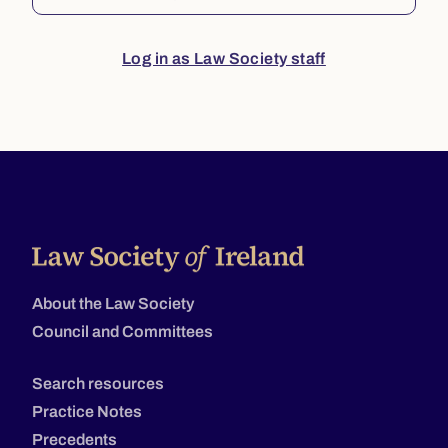
Log in as Law Society staff
About the Law Society
Council and Committees
Search resources
Practice Notes
Precedents