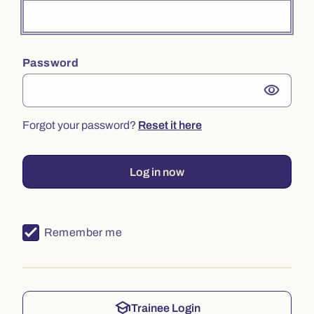
Password
visibility
Forgot your password?
Reset it here
Log in now
Remember me
school
Trainee Login