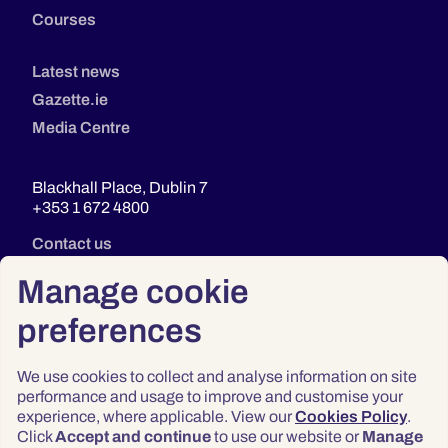
Courses
Latest news
Gazette.ie
Media Centre
Blackhall Place, Dublin 7
+353 1 672 4800
Contact us
Manage cookie
preferences
We use cookies to collect and analyse information on site
performance and usage to improve and customise your
experience, where applicable. View our
Cookies Policy
.
Click
Accept and continue
to use our website or
Manage
Privacy